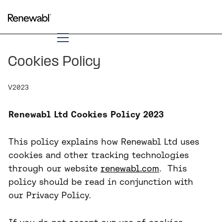
Cookies Policy
V2023
Renewabl Ltd Cookies Policy 2023
​This policy explains how Renewabl Ltd uses
cookies and other tracking technologies
through our website
renewabl.com
. This
policy should be read in conjunction with
our Privacy Policy.