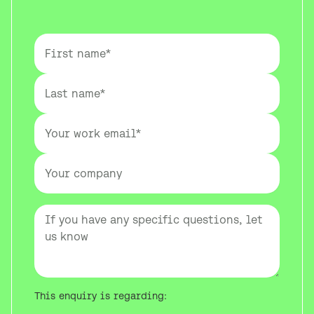
This enquiry is regarding: