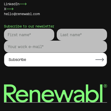
LinkedIn
X
hello@renewabl.com
Subscribe to our newsletter