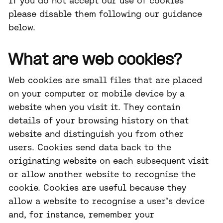
If you do not accept our use of cookies
please disable them following our guidance
below.
What are web cookies?
Web cookies are small files that are placed
on your computer or mobile device by a
website when you visit it. They contain
details of your browsing history on that
website and distinguish you from other
users. Cookies send data back to the
originating website on each subsequent visit
or allow another website to recognise the
cookie. Cookies are useful because they
allow a website to recognise a user’s device
and, for instance, remember your