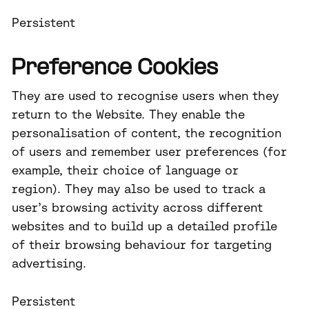
Persistent
Preference Cookies
They are used to recognise users when they
return to the Website. They enable the
personalisation of content, the recognition
of users and remember user preferences (for
example, their choice of language or
region). They may also be used to track a
user’s browsing activity across different
websites and to build up a detailed profile
of their browsing behaviour for targeting
advertising.
Persistent