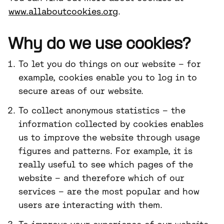
www.allaboutcookies.org
.
Why do we use cookies?
To let you do things on our website – for
example, cookies enable you to log in to
secure areas of our website.
To collect anonymous statistics – the
information collected by cookies enables
us to improve the website through usage
figures and patterns. For example, it is
really useful to see which pages of the
website – and therefore which of our
services – are the most popular and how
users are interacting with them.