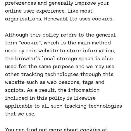
preferences and generally improve your
online user experience. Like most
organisations, Renewabl Ltd uses cookies.
Although this policy refers to the general
term “cookie”, which is the main method
used by this website to store information,
the browser’s local storage space is also
used for the same purpose and we may use
other tracking technologies through this
website such as web beacons, tags and
scripts. As a result, the information
included in this policy is likewise
applicable to all such tracking technologies
that we use.
You can find out more about cookies at