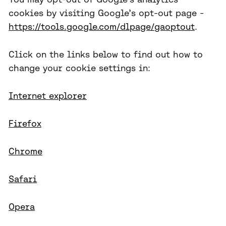
cookies by visiting Google’s opt-out page -
https://tools.google.com/dlpage/gaoptout
.
Click on the links below to find out how to
change your cookie settings in:
Internet explorer
Firefox
Chrome
Safari
Opera