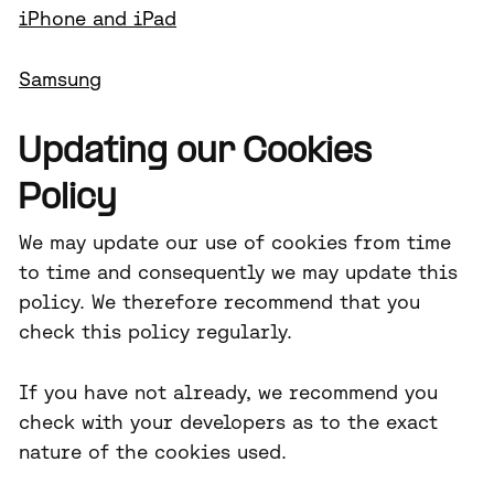
iPhone and iPad
Samsung
Updating our Cookies
Policy
We may update our use of cookies from time
to time and consequently we may update this
policy. We therefore recommend that you
check this policy regularly.
If you have not already, we recommend you
check with your developers as to the exact
nature of the cookies used.