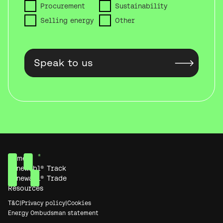
Procurement
Sustainability
Selling energy
Other
Home
Renewabl® Track
Renewabl® Trade
Resources
T&C
|
Privacy policy
|
Cookies
Energy Ombudsman statement