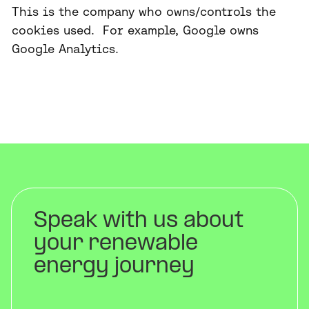
This is the company who owns/controls the
cookies used. For example, Google owns
Google Analytics.
Speak with us about
your renewable
energy journey