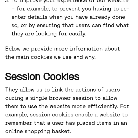
To improve your experience of our website
– for example, to prevent you having to re-
enter details when you have already done
so, or by ensuring that users can find what
they are looking for easily.
Below we provide more information about
the main cookies we use and why.
Session Cookies
They allow us to link the actions of users
during a single browser session to allow
them to use the Website more efficiently. For
example, session cookies enable a website to
remember that a user has placed items in an
online shopping basket.