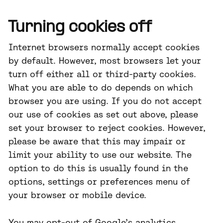
Turning cookies off
Internet browsers normally accept cookies
by default. However, most browsers let your
turn off either all or third-party cookies.
What you are able to do depends on which
browser you are using. If you do not accept
our use of cookies as set out above, please
set your browser to reject cookies. However,
please be aware that this may impair or
limit your ability to use our website. The
option to do this is usually found in the
options, settings or preferences menu of
your browser or mobile device.
You may opt-out of Google’s analytics