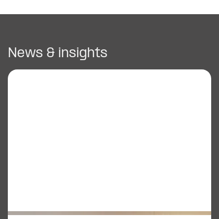
News & insights