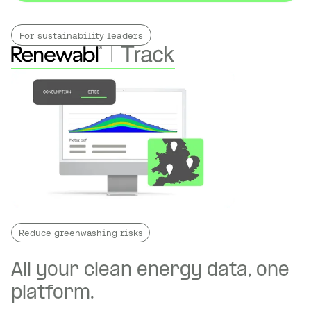
For sustainability leaders
Reduce greenwashing risks
All your clean energy data, one
platform.