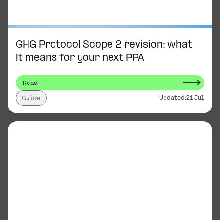
GHG Protocol Scope 2 revision: what
it means for your next PPA
Read
Updated:
21 Jul
Guide