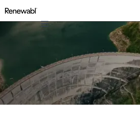
Speak to us