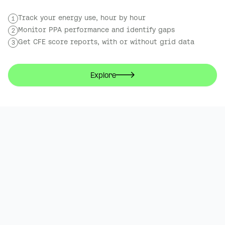
Track your energy use, hour by hour
1
Monitor PPA performance and identify gaps
2
Get CFE score reports, with or without grid data
3
Explore
The NEC,
22 Sep 2026
Birmingham