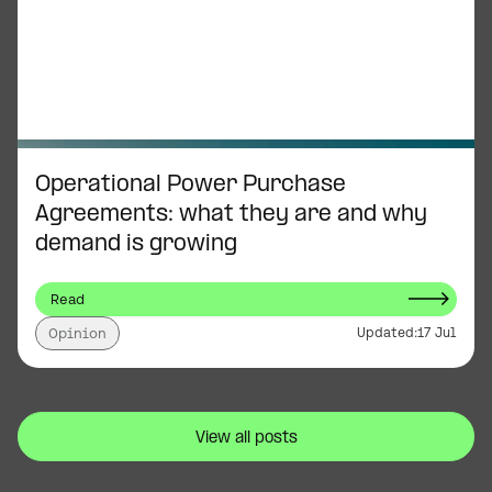
Operational Power Purchase
Agreements: what they are and why
demand is growing
Read
Updated:
17 Jul
Opinion
View all posts