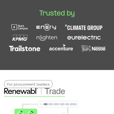
Trusted by
For procurement leaders