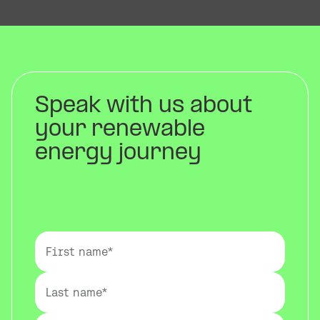
Speak with us about
your renewable
energy journey