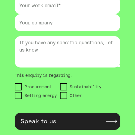
This enquiry is regarding:
Procurement
Sustainability
Selling energy
Other