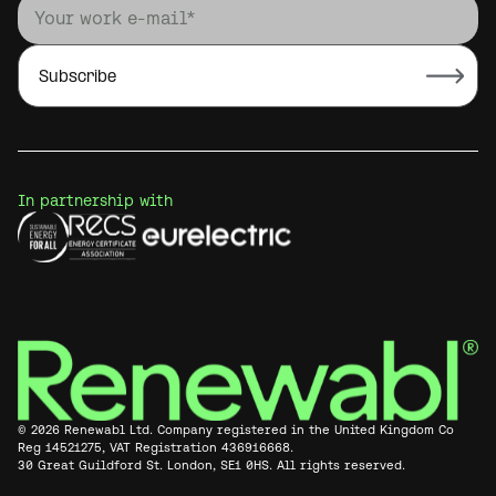
In partnership with
© 2026 Renewabl Ltd. Company registered in the United Kingdom Co
Reg 14521275, VAT Registration 436916668.
30 Great Guildford St. London, SE1 0HS. All rights reserved.