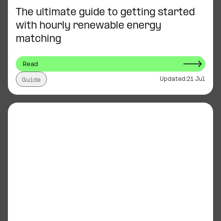
The ultimate guide to getting started
with hourly renewable energy
matching
Read
Updated:
21 Jul
Guide