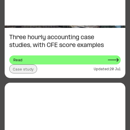
Three hourly accounting case
studies, with CFE score examples
Read
Updated:
20 Jul
Case study