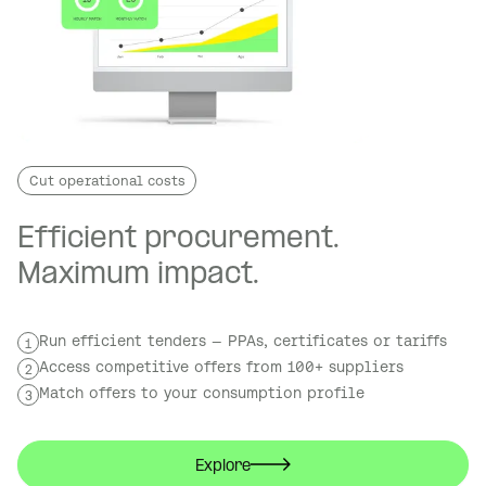
Cut operational costs
Efficient procurement.
Maximum impact.
Run efficient tenders — PPAs, certificates or tariffs
1
Access competitive offers from 100+ suppliers
2
Match offers to your consumption profile
3
Explore