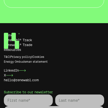
Home
Renewabl® Track
Renewabl® Trade
Resources
T&C
|
Privacy policy
|
Cookies
Energy Ombudsman statement
LinkedIn
X
hello@renewabl.com
Subscribe to our newsletter