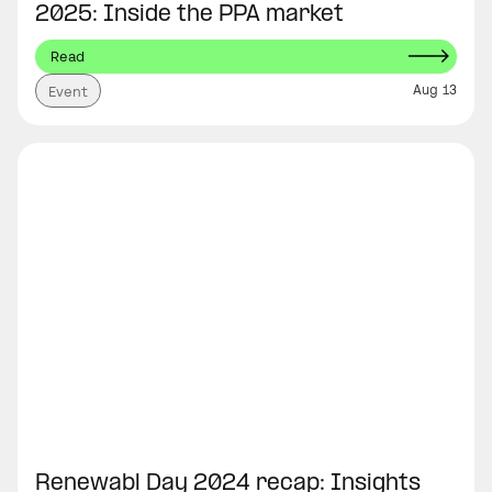
2025: Inside the PPA market
Read
Aug 13
Event
Renewabl Day 2024 recap: Insights