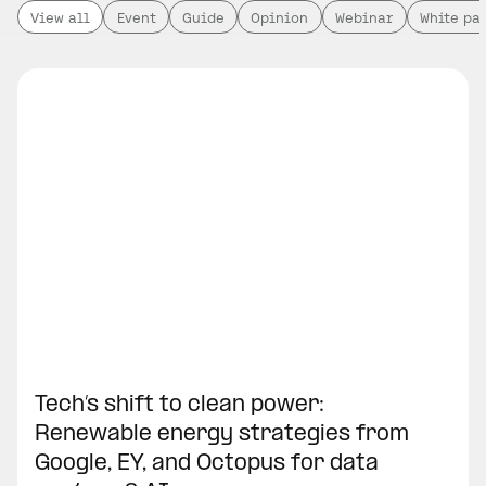
View all
Event
Guide
Opinion
Webinar
White pa
Tech’s shift to clean power:
Renewable energy strategies from
Google, EY, and Octopus for data