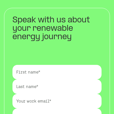
Speak with us about
your renewable
energy journey