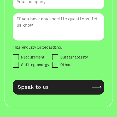
This enquiry is regarding:
Procurement
Sustainability
Selling energy
Other