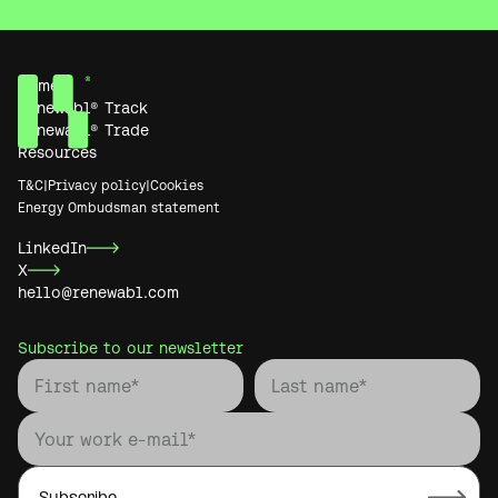
Home
Renewabl® Track
Renewabl® Trade
Resources
T&C
|
Privacy policy
|
Cookies
Energy Ombudsman statement
LinkedIn
X
hello@renewabl.com
Subscribe to our newsletter