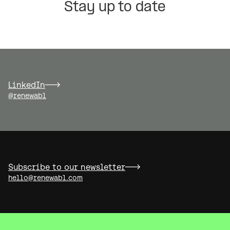
Stay up to date
LinkedIn
@renewabl
Subscribe to our newsletter
hello@renewabl.com