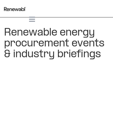
Renewable energy
procurement events
& industry briefings