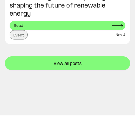
shaping the future of renewable
energy
Read
Nov 4
Event
View all posts