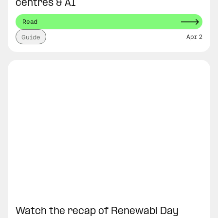
centres & AI
Read
Apr 2
Guide
Watch the recap of Renewabl Day