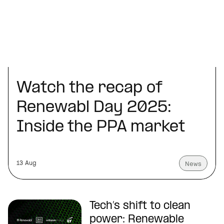
Watch the recap of
Renewabl Day 2025:
Inside the PPA market
13 Aug
News
Tech’s shift to clean
power: Renewable