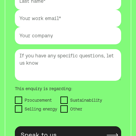
This enquiry is regarding:
Procurement
Sustainability
Selling energy
Other