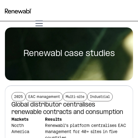
Renewabl case studies
2025
EAC management
Multi-site
Industrial
Global distributor centralises
renewable contracts and consumption
Markets
Results
North
Renewabl’s platform centralises EAC
America
management for 40+ sites in five
countries