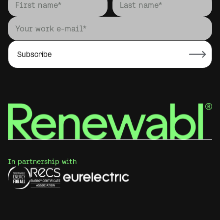
In partnership with