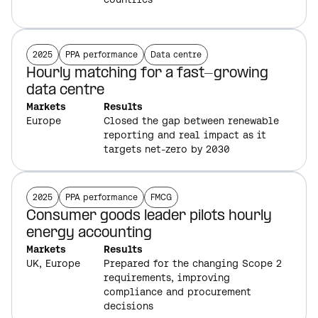
2025
PPA performance
Data centre
Hourly matching for a fast-growing
data centre
Markets
Results
Europe
Closed the gap between renewable
reporting and real impact as it
targets net-zero by 2030
2025
PPA performance
FMCG
Consumer goods leader pilots hourly
energy accounting
Markets
Results
UK,
Europe
Prepared for the changing Scope 2
requirements, improving
compliance and procurement
decisions