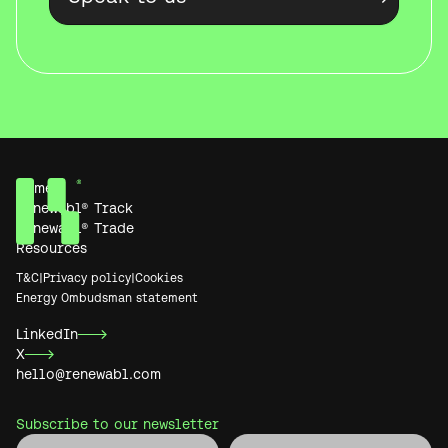
Home
Renewabl® Track
Renewabl® Trade
Resources
T&C
|
Privacy policy
|
Cookies
Energy Ombudsman statement
LinkedIn
X
hello@renewabl.com
Subscribe to our newsletter