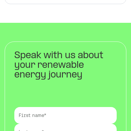
Speak with us about
your renewable
energy journey