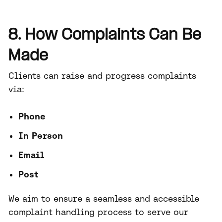
8. How Complaints Can Be
Made
Clients can raise and progress complaints
via:
Phone
In Person
Email
Post
We aim to ensure a seamless and accessible
complaint handling process to serve our