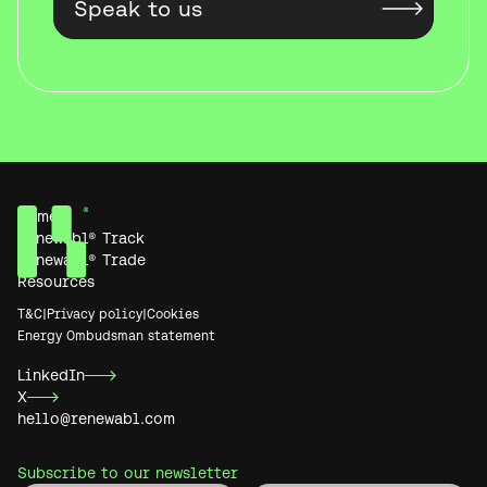
Home
Renewabl® Track
Renewabl® Trade
Resources
T&C
|
Privacy policy
|
Cookies
Energy Ombudsman statement
LinkedIn
X
hello@renewabl.com
Subscribe to our newsletter