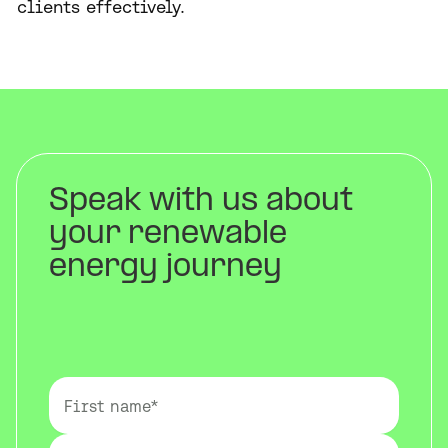
clients effectively.
Speak with us about
your renewable
energy journey