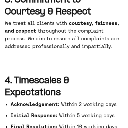
3. Commitment to
Courtesy & Respect
We treat all clients with
courtesy, fairness,
and respect
throughout the complaint
process. We aim to ensure all complaints are
addressed professionally and impartially.
4. Timescales &
Expectations
Acknowledgement:
Within 2 working days
Initial Response:
Within 5 working days
Final Resolution:
Within 10 working days