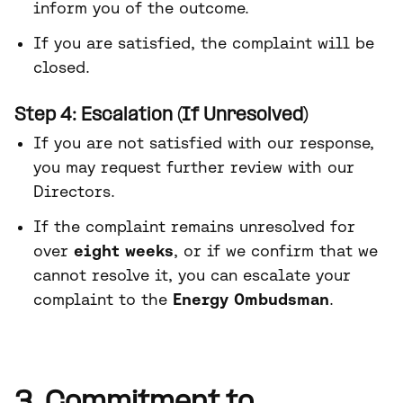
inform you of the outcome.
If you are satisfied, the complaint will be
closed.
Step 4: Escalation (If Unresolved)
If you are not satisfied with our response,
you may request further review with our
Directors.
If the complaint remains unresolved for
over
eight weeks
, or if we confirm that we
cannot resolve it, you can escalate your
complaint to the
Energy Ombudsman
.