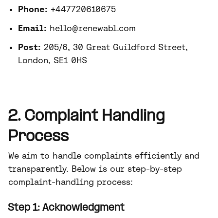
Phone:
+447720610675
Email:
hello@renewabl.com
Post:
205/6, 30 Great Guildford Street,
London, SE1 0HS
2. Complaint Handling
Process
We aim to handle complaints efficiently and
transparently. Below is our step-by-step
complaint-handling process:
Step 1: Acknowledgment