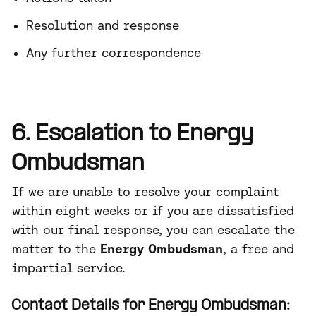
Resolution and response
Any further correspondence
6. Escalation to Energy
Ombudsman
If we are unable to resolve your complaint
within eight weeks or if you are dissatisfied
with our final response, you can escalate the
matter to the
Energy Ombudsman
, a free and
impartial service.
Contact Details for Energy Ombudsman: