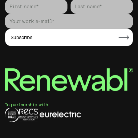
In partnership with