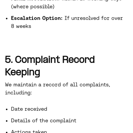
(where possible)
Escalation Option:
If unresolved for over
8 weeks
5. Complaint Record
Keeping
We maintain a record of all complaints,
including:
Date received
Details of the complaint
Actions taken