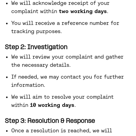
We will acknowledge receipt of your
complaint within
two working days
.
You will receive a reference number for
tracking purposes.
Step 2: Investigation
We will review your complaint and gather
the necessary details.
If needed, we may contact you for further
information.
We will aim to resolve your complaint
within
10 working days
.
Step 3: Resolution & Response
Once a resolution is reached, we will