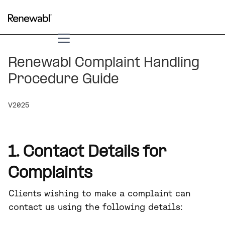
Renewabl Complaint Handling
Procedure Guide
V2025
1. Contact Details for
Complaints
Clients wishing to make a complaint can
contact us using the following details: