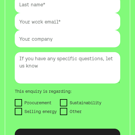
This enquiry is regarding:
Procurement
Sustainability
Selling energy
Other