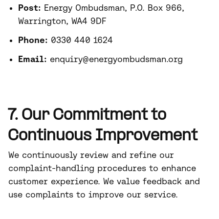
Post:
Energy Ombudsman, P.O. Box 966,
Warrington, WA4 9DF
Phone:
0330 440 1624
Email:
enquiry@energyombudsman.org
7. Our Commitment to
Continuous Improvement
We continuously review and refine our
complaint-handling procedures to enhance
customer experience. We value feedback and
use complaints to improve our service.