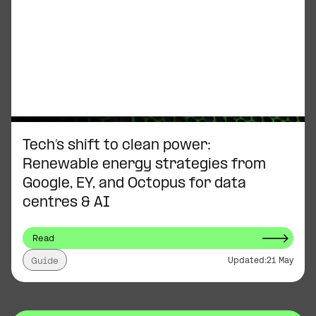
Tech’s shift to clean power:
Renewable energy strategies from
Google, EY, and Octopus for data
centres & AI
Read
Updated:
21 May
Guide