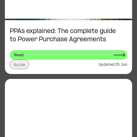
PPAs explained: The complete guide
to Power Purchase Agreements
Read
Updated:
25 Jun
Guide