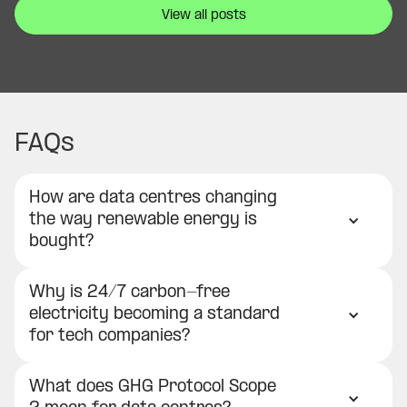
View all posts
FAQs
How are data centres changing
the way renewable energy is
bought?
Why is 24/7 carbon-free
electricity becoming a standard
for tech companies?
What does GHG Protocol Scope