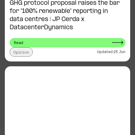
GHG protocol proposal raises the bar
for “100% renewable” reporting in
data centres | JP Cerda x
DatacenterDynamics
Read
Updated:
25 Jun
Opinion