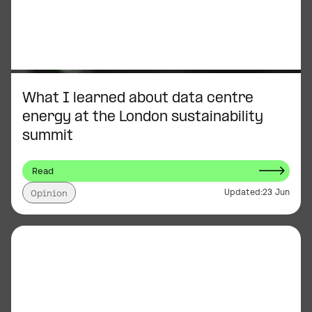
What I learned about data centre
energy at the London sustainability
summit
Read
Updated:
23 Jun
Opinion