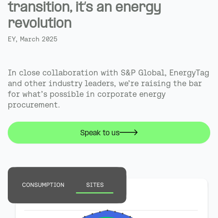
transition, it’s an energy
revolution
EY, March 2025
In close collaboration with S&P Global, EnergyTag
and other industry leaders, we’re raising the bar
for what’s possible in corporate energy
procurement.
Speak to us