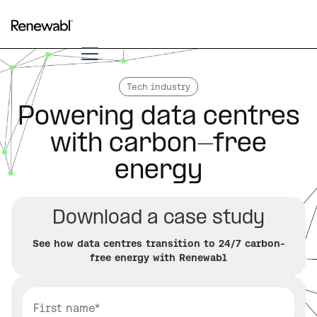
Tech industry
Powering data centres
with carbon-free
energy
Download a case study
See how data centres transition to 24/7 carbon-
free energy with Renewabl