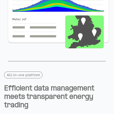
All-in-one platform
Efficient data management
meets transparent energy
trading