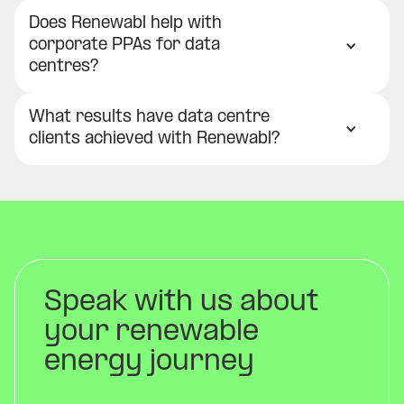
Does Renewabl help with
corporate PPAs for data
centres?
What results have data centre
clients achieved with Renewabl?
Speak with us about
your renewable
energy journey