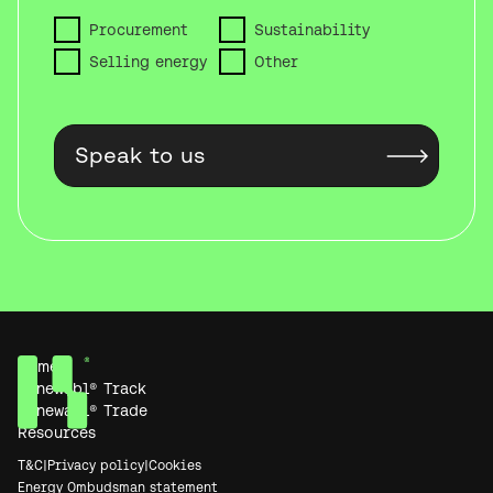
Procurement
Sustainability
Selling energy
Other
Home
Renewabl® Track
Renewabl® Trade
Resources
T&C
|
Privacy policy
|
Cookies
Energy Ombudsman statement