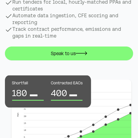
Run tenders for local, hourly-matched PPAs and
certificates
Automate data ingestion, CFE scoring and
reporting
Track contract performance, emissions and
gaps in real-time
Speak to us