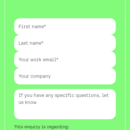
This enquiry is regarding: