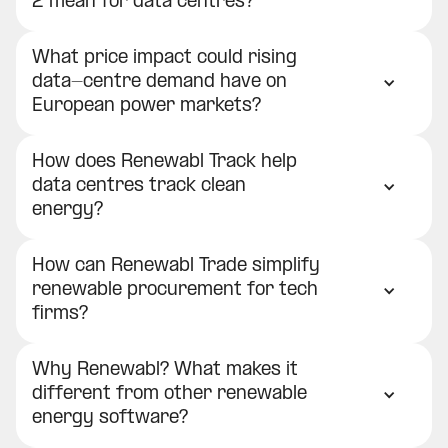
2 mean for data centres?
What price impact could rising
data-centre demand have on
European power markets?
How does Renewabl Track help
data centres track clean
energy?
How can Renewabl Trade simplify
renewable procurement for tech
firms?
Why Renewabl? What makes it
different from other renewable
energy software?