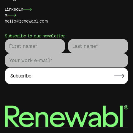
LinkedIn
X
hello@renewabl.com
Subscribe to our newsletter