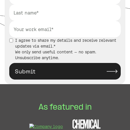
I agree to share my details and receive relevant
updates via email.*
We only send useful content — no spam.
Unsubscribe anytime.
As featured in