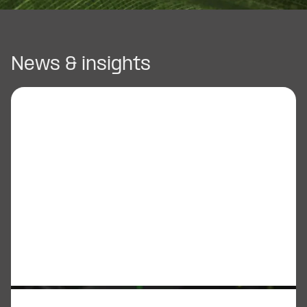
News & insights