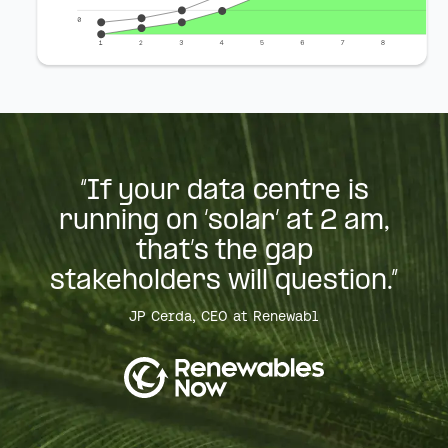
“If your data centre is
running on ‘solar’ at 2 am,
that’s the gap
stakeholders will question.”
JP Cerda, CEO at Renewabl