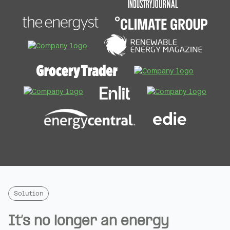
Solution
It’s no longer an energy