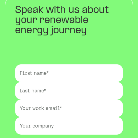
Speak with us about
your renewable
energy journey