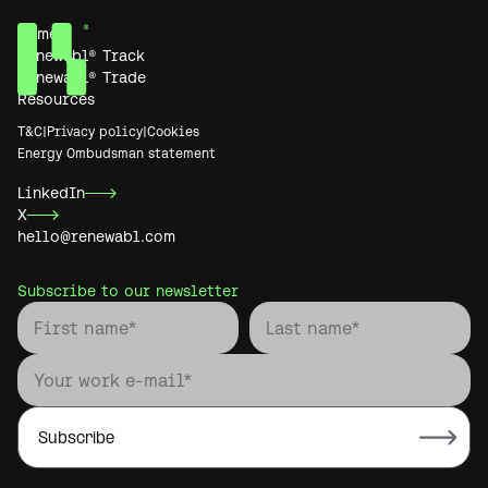
Home
Renewabl® Track
Renewabl® Trade
Resources
T&C
|
Privacy policy
|
Cookies
Energy Ombudsman statement
LinkedIn
X
hello@renewabl.com
Subscribe to our newsletter