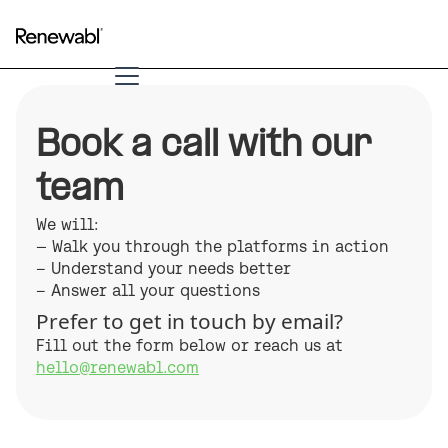
Book a call with our
team
We will:
— Walk you through the platforms in action
– Understand your needs better
– Answer all your questions
Prefer to get in touch by email?
Fill out the form below or reach us at
hello@renewabl.com