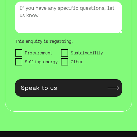
This enquiry is regarding:
Procurement
Sustainability
Selling energy
Other