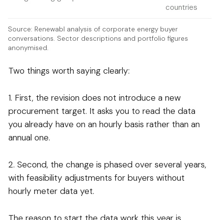
countries
Source: Renewabl analysis of corporate energy buyer
conversations. Sector descriptions and portfolio figures
anonymised.
Two things worth saying clearly:
1. First, the revision does not introduce a new
procurement target. It asks you to read the data
you already have on an hourly basis rather than an
annual one.
2. Second, the change is phased over several years,
with feasibility adjustments for buyers without
hourly meter data yet.
The reason to start the data work this year is