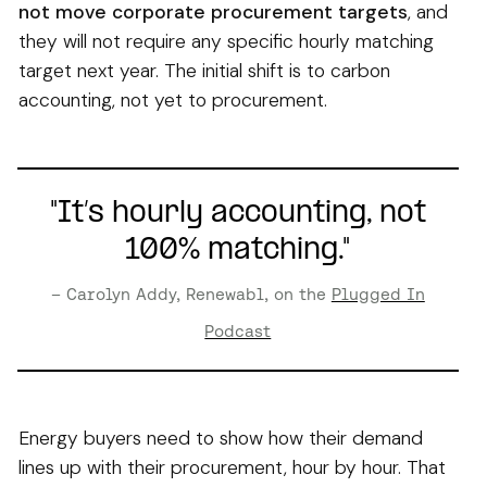
not move corporate procurement targets
, and
they will not require any specific hourly matching
target next year. The initial shift is to carbon
accounting, not yet to procurement.
"It’s hourly accounting, not
100% matching."
– Carolyn Addy, Renewabl, on the
Plugged In
Podcast
Energy buyers need to show how their demand
lines up with their procurement, hour by hour. That