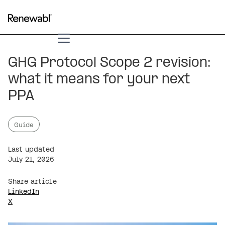
GHG Protocol Scope 2 revision:
what it means for your next
PPA
Guide
Last updated
July 21, 2026
Share article
LinkedIn
X