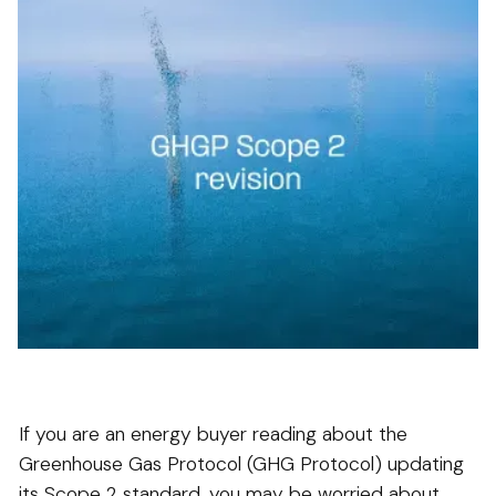
If you are an energy buyer reading about the
Greenhouse Gas Protocol (GHG Protocol) updating
its Scope 2 standard, you may be worried about