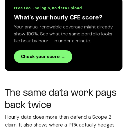
Free tool · no login, no data upload
What's your hourly CFE score?
Your annual renewable coverage might already
show 100%. See what the same portfolio looks
like hour by hour – in under a minute.
Check your score →
The same data work pays
back twice
Hourly data does more than defend a Scope 2
claim. It also shows where a PPA actually hedges