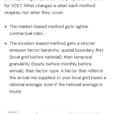
for 2027. What changes is what each method
requires, not what they cover:
The market-based method gets tighter
contractual rules.
The location-based method gets a stricter
emission factor hierarchy: spatial boundary first
(local grid before national), then temporal
granularity (hourly before monthly before
annual), then factor type. A factor that reflects
the actual mix supplied to your local grid beats a
national average, even if the national average is
hourly.