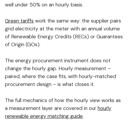
well under 50% on an hourly basis.
Green tariffs
work the same way: the supplier pairs
grid electricity at the meter with an annual volume
of Renewable Energy Credits (RECs) or Guarantees
of Origin (GOs).
The energy procurement instrument does not
change the hourly gap. Hourly measurement –
paired, where the case fits, with hourly-matched
procurement design – is what closes it.
The full mechanics of how the hourly view works as
a measurement layer are covered in our
hourly
renewable energy matching guide
.