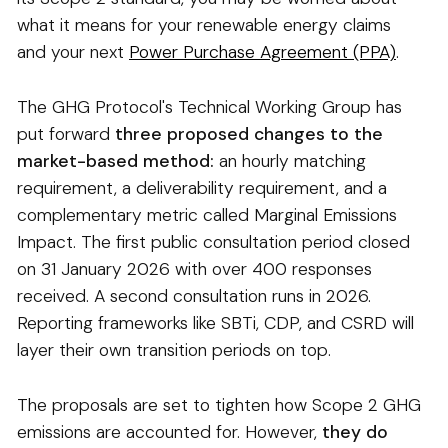
what it means for your renewable energy claims
and your next
Power Purchase Agreement (PPA)
.
The GHG Protocol's Technical Working Group has
put forward
three proposed changes to the
market-based method:
an hourly matching
requirement, a deliverability requirement, and a
complementary metric called Marginal Emissions
Impact. The first public consultation period closed
on 31 January 2026 with over 400 responses
received. A second consultation runs in 2026.
Reporting frameworks like SBTi, CDP, and CSRD will
layer their own transition periods on top.
The proposals are set to tighten how Scope 2 GHG
emissions are accounted for. However,
they do