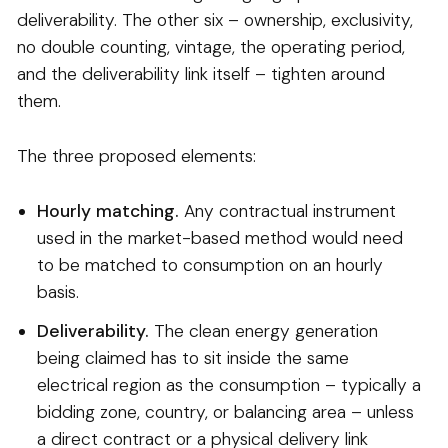
deliverability. The other six – ownership, exclusivity,
no double counting, vintage, the operating period,
and the deliverability link itself – tighten around
them.
The three proposed elements:
Hourly matching.
Any contractual instrument
used in the market-based method would need
to be matched to consumption on an hourly
basis.
Deliverability.
The clean energy generation
being claimed has to sit inside the same
electrical region as the consumption – typically a
bidding zone, country, or balancing area – unless
a direct contract or a physical delivery link