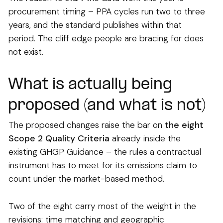
procurement timing – PPA cycles run two to three
years, and the standard publishes within that
period. The cliff edge people are bracing for does
not exist.
What is actually being
proposed (and what is not)
The proposed changes raise the bar on
the eight
Scope 2 Quality Criteria
already inside the
existing GHGP Guidance – the rules a contractual
instrument has to meet for its emissions claim to
count under the market-based method.
Two of the eight carry most of the weight in the
revisions: time matching and geographic