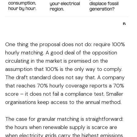
One thing the proposal does not do: require 100%
hourly matching. A good deal of the opposition
circulating in the market is premised on the
assumption that 100% is the only way to comply.
The draft standard does not say that. A company
that reaches 70% hourly coverage reports a 70%
score – it does not fail a compliance test. Smaller
organisations keep access to the annual method.
The case for granular matching is straightforward:
the hours when renewable supply is scarce are
when electricity grids carry the highest emissions,