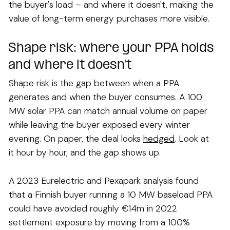
the buyer's load – and where it doesn't, making the
value of long-term energy purchases more visible.
Shape risk: where your PPA holds
and where it doesn't
Shape risk is the gap between when a PPA
generates and when the buyer consumes. A 100
MW solar PPA can match annual volume on paper
while leaving the buyer exposed every winter
evening. On paper, the deal looks
hedged
. Look at
it hour by hour, and the gap shows up.
A 2023 Eurelectric and Pexapark analysis found
that a Finnish buyer running a 10 MW baseload PPA
could have avoided roughly €14m in 2022
settlement exposure by moving from a 100%