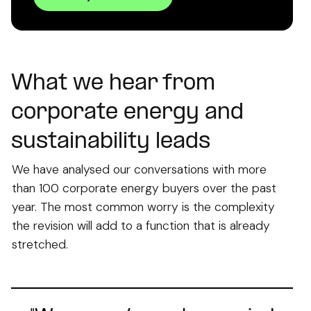
What we hear from
corporate energy and
sustainability leads
We have analysed our conversations with more
than 100 corporate energy buyers over the past
year. The most common worry is the complexity
the revision will add to a function that is already
stretched.