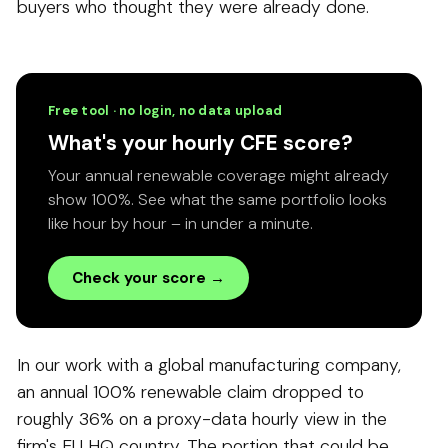
buyers who thought they were already done.
Free tool · no login, no data upload
What's your hourly CFE score?
Your annual renewable coverage might already
show 100%. See what the same portfolio looks
like hour by hour – in under a minute.
Check your score →
In our work with a global manufacturing company,
an annual 100% renewable claim dropped to
roughly 36% on a proxy-data hourly view in the
firm's EU HQ country. The portion that could be