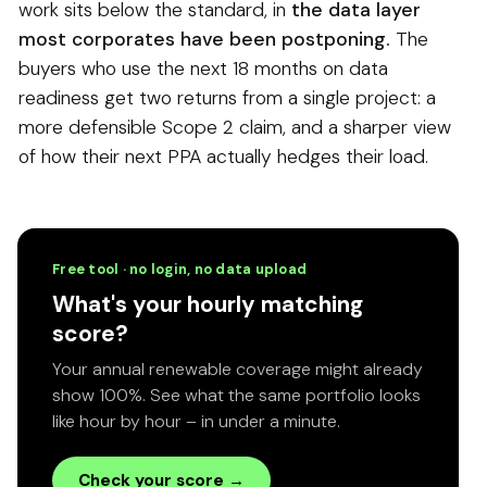
work sits below the standard, in
the data layer
most corporates have been postponing.
The
buyers who use the next 18 months on data
readiness get two returns from a single project: a
more defensible Scope 2 claim, and a sharper view
of how their next PPA actually hedges their load.
Free tool · no login, no data upload
What's your hourly matching
score?
Your annual renewable coverage might already
show 100%. See what the same portfolio looks
like hour by hour – in under a minute.
Check your score →