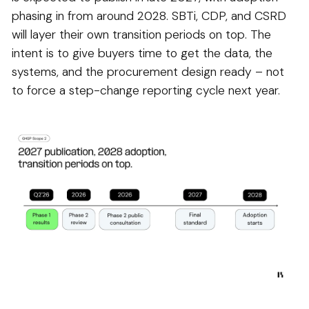
phasing in from around 2028. SBTi, CDP, and CSRD
will layer their own transition periods on top. The
intent is to give buyers time to get the data, the
systems, and the procurement design ready – not
to force a step-change reporting cycle next year.