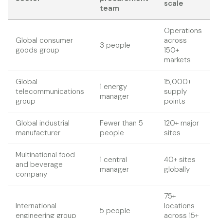
scale
team
Operations
Global consumer
across
3 people
goods group
150+
markets
Global
15,000+
1 energy
telecommunications
supply
manager
group
points
Global industrial
Fewer than 5
120+ major
manufacturer
people
sites
Multinational food
1 central
40+ sites
and beverage
manager
globally
company
75+
International
locations
5 people
engineering group
across 15+