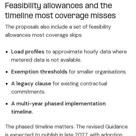
Feasibility allowances and the
timeline most coverage misses
The proposals also include a set of feasibility
allowances most coverage skips:
Load profiles
to approximate hourly data where
metered data is not available.
Exemption thresholds
for smaller organisations.
A legacy clause
for existing contractual
commitments.
A multi-year phased implementation
timeline.
The phased timeline matters. The revised Guidance
is expected to publish in late 2027, with adoption