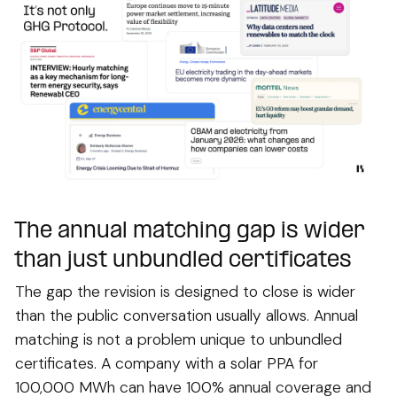
The annual matching gap is wider
than just unbundled certificates
The gap the revision is designed to close is wider
than the public conversation usually allows. Annual
matching is not a problem unique to unbundled
certificates. A company with a solar PPA for
100,000 MWh can have 100% annual coverage and