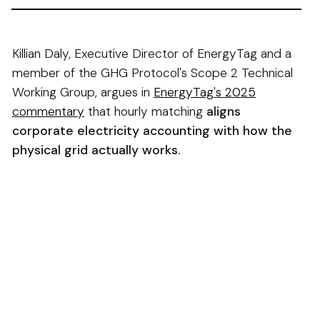
Killian Daly, Executive Director of EnergyTag and a
member of the GHG Protocol's Scope 2 Technical
Working Group, argues in
EnergyTag's 2025
commentary
that hourly matching
aligns
corporate electricity accounting with how the
physical grid actually works.