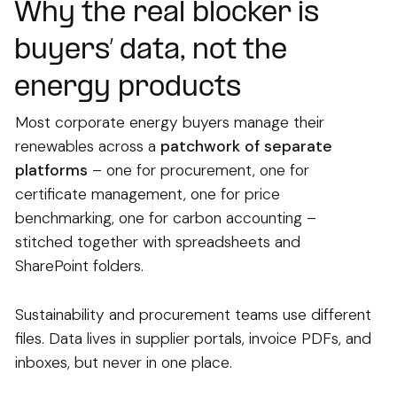
Why the real blocker is
buyers’ data, not the
energy products
Most corporate energy buyers manage their
renewables across a
patchwork of separate
platforms
– one for procurement, one for
certificate management, one for price
benchmarking, one for carbon accounting –
stitched together with spreadsheets and
SharePoint folders.
Sustainability and procurement teams use different
files. Data lives in supplier portals, invoice PDFs, and
inboxes, but never in one place.