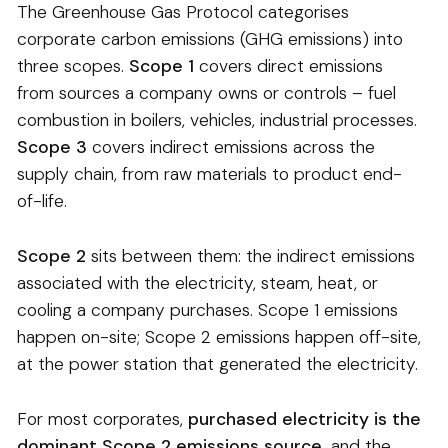
The Greenhouse Gas Protocol categorises
corporate carbon emissions (GHG emissions) into
three scopes.
Scope 1
covers direct emissions
from sources a company owns or controls – fuel
combustion in boilers, vehicles, industrial processes.
Scope 3
covers indirect emissions across the
supply chain, from raw materials to product end-
of-life.
Scope 2
sits between them: the indirect emissions
associated with the electricity, steam, heat, or
cooling a company purchases. Scope 1 emissions
happen on-site; Scope 2 emissions happen off-site,
at the power station that generated the electricity.
For most corporates,
purchased electricity is the
dominant Scope 2 emissions source,
and the