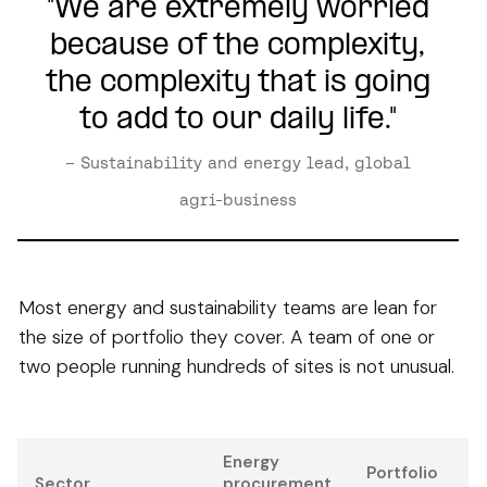
"We are extremely worried
because of the complexity,
the complexity that is going
to add to our daily life."
– Sustainability and energy lead, global
agri-business
Most energy and sustainability teams are lean for
the size of portfolio they cover. A team of one or
two people running hundreds of sites is not unusual.
Energy
Portfolio
Sector
procurement