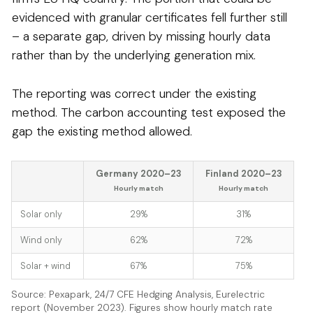
evidenced with granular certificates fell further still
– a separate gap, driven by missing hourly data
rather than by the underlying generation mix.
The reporting was correct under the existing
method. The carbon accounting test exposed the
gap the existing method allowed.
Germany 2020–23
Finland 2020–23
Hourly match
Hourly match
Solar only
29%
31%
Wind only
62%
72%
Solar + wind
67%
75%
Source: Pexapark, 24/7 CFE Hedging Analysis, Eurelectric
report (November 2023). Figures show hourly match rate