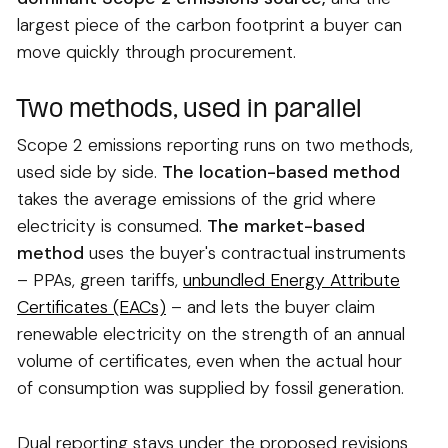
largest piece of the carbon footprint a buyer can
move quickly through procurement.
Two methods, used in parallel
Scope 2 emissions reporting runs on two methods,
used side by side.
The location-based method
takes the average emissions of the grid where
electricity is consumed.
The market-based
method
uses the buyer's contractual instruments
– PPAs, green tariffs,
unbundled Energy Attribute
Certificates (EACs)
– and lets the buyer claim
renewable electricity on the strength of an annual
volume of certificates, even when the actual hour
of consumption was supplied by fossil generation.
Dual reporting stays under the proposed revisions