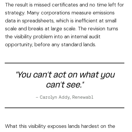
The result is missed certificates and no time left for
strategy. Many corporations measure emissions
data in spreadsheets, which is inefficient at small
scale and breaks at large scale. The revision turns
the visibility problem into an internal audit
opportunity, before any standard lands.
"You can’t act on what you
can’t see."
– Carolyn Addy, Renewabl
What this visibility exposes lands hardest on the