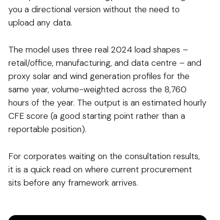
you a directional version without the need to
upload any data.
The model uses three real 2024 load shapes –
retail/office, manufacturing, and data centre – and
proxy solar and wind generation profiles for the
same year, volume-weighted across the 8,760
hours of the year. The output is an estimated hourly
CFE score (a good starting point rather than a
reportable position).
For corporates waiting on the consultation results,
it is a quick read on where current procurement
sits before any framework arrives.