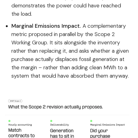
demonstrates the power could have reached
the load.
Marginal Emissions Impact.
A complementary
metric proposed in parallel by the Scope 2
Working Group. It sits alongside the inventory
rather than replacing it, and asks whether a given
purchase actually displaces fossil generation at
the margin – rather than adding clean MWh to a
system that would have absorbed them anyway.