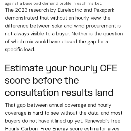
against a baseload demand profile in each market.
The 2023 research by Eurelectric and Pexapark
demonstrated that without an hourly view, the
difference between solar and wind procurement is
not always visible to a buyer. Neither is the question
of which mix would have closed the gap for a
specific load.
Estimate your hourly CFE
score before the
consultation results land
That gap between annual coverage and hourly
coverage is hard to see without the data, and most
buyers do not have it lined up yet.
Renewabl's free
Hourly Carbon-Free Energy score estimator
gives