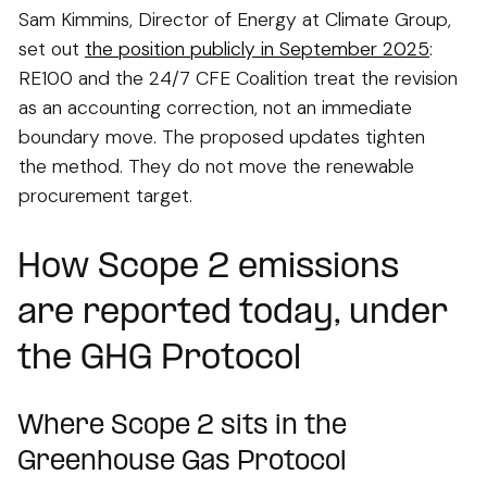
Sam Kimmins, Director of Energy at Climate Group,
set out
the position publicly in September 2025
:
RE100 and the 24/7 CFE Coalition treat the revision
as an accounting correction, not an immediate
boundary move. The proposed updates tighten
the method. They do not move the renewable
procurement target.
How Scope 2 emissions
are reported today, under
the GHG Protocol
Where Scope 2 sits in the
Greenhouse Gas Protocol