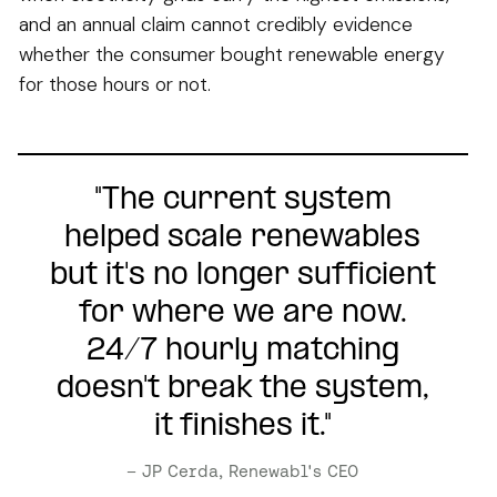
and an annual claim cannot credibly evidence
whether the consumer bought renewable energy
for those hours or not.
"The current system
helped scale renewables
but it's no longer sufficient
for where we are now.
24/7 hourly matching
doesn't break the system,
it finishes it."
– JP Cerda, Renewabl's CEO