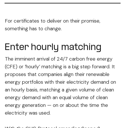
For certificates to deliver on their promise,
something has to change.
Enter hourly matching
The imminent arrival of 24/7 carbon free energy
(CFE) or ‘hourly’ matching is a big step forward. It
proposes that companies align their renewable
energy portfolios with their electricity demand on
an hourly basis, matching a given volume of clean
energy demand with an equal volume of clean
energy generation — on or about the time the
electricity was used.