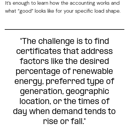
It’s enough to learn how the accounting works and
what “good” looks like for your specific load shape.
"The challenge is to find
certificates that address
factors like the desired
percentage of renewable
energy, preferred type of
generation, geographic
location, or the times of
day when demand tends to
rise or fall."