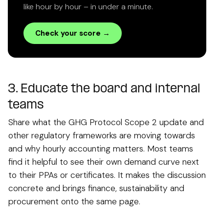
like hour by hour – in under a minute.
Check your score →
3. Educate the board and internal
teams
Share what the GHG Protocol Scope 2 update and
other regulatory frameworks are moving towards
and why hourly accounting matters. Most teams
find it helpful to see their own demand curve next
to their PPAs or certificates. It makes the discussion
concrete and brings finance, sustainability and
procurement onto the same page.