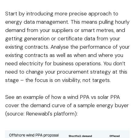
Start by introducing more precise approach to
energy data management. This means pulling hourly
demand from your suppliers or smart metres, and
getting generation or certificate data from your
existing contracts. Analyse the performance of your
existing contracts as well as when and where you
need electricity for business operations. You don’t
need to change your procurement strategy at this
stage – the focus is on visibility, not targets.
See an example of how a wind PPA vs solar PPA
cover the demand curve of a sample energy buyer
(source: Renewabl's platform):