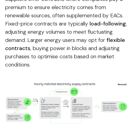
premium to ensure electricity comes from
renewable sources, often supplemented by EACs.
Fixed-price contracts are typically
load-following
,
adjusting energy volumes to meet fluctuating
demand. Larger energy users may opt for
flexible
contracts
, buying power in blocks and adjusting
purchases to optimise costs based on market
conditions.