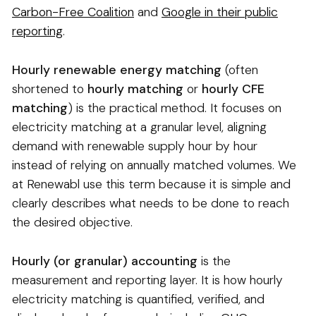
Carbon-Free Coalition
and
Google in their public
reporting
.
Hourly renewable energy matching
(often
shortened to
hourly matching
or
hourly CFE
matching
) is the practical method. It focuses on
electricity matching at a granular level, aligning
demand with renewable supply hour by hour
instead of relying on annually matched volumes. We
at Renewabl use this term because it is simple and
clearly describes what needs to be done to reach
the desired objective.
Hourly (or granular) accounting
is the
measurement and reporting layer. It is how hourly
electricity matching is quantified, verified, and