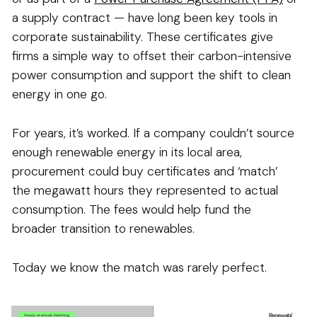
a supply contract — have long been key tools in
corporate sustainability. These certificates give
firms a simple way to offset their carbon-intensive
power consumption and support the shift to clean
energy in one go.
For years, it’s worked. If a company couldn’t source
enough renewable energy in its local area,
procurement could buy certificates and ‘match’
the megawatt hours they represented to actual
consumption. The fees would help fund the
broader transition to renewables.
Today we know the match was rarely perfect.