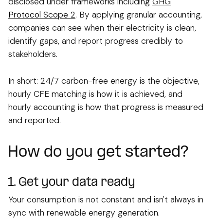
disclosed under frameworks including
GHG
Protocol Scope 2
. By applying granular accounting,
companies can see when their electricity is clean,
identify gaps, and report progress credibly to
stakeholders.
In short: 24/7 carbon-free energy is the objective,
hourly CFE matching is how it is achieved, and
hourly accounting is how that progress is measured
and reported.
How do you get started?
1. Get your data ready
Your consumption is not constant and isn't always in
sync with renewable energy generation.