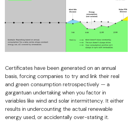
Certificates have been generated on an annual
basis, forcing companies to try and link their real
and green consumption retrospectively — a
gargantuan undertaking when you factor in
variables like wind and solar intermittency. It either
results in undercounting the actual renewable
energy used, or accidentally over-stating it.