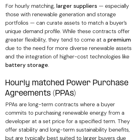
For hourly matching,
larger suppliers
— especially
those with renewable generation and storage
portfolios — can curate assets to match a buyer’s
unique demand profile. While these contracts offer
greater flexibility, they tend to come at a
premium
due to the need for more diverse renewable assets
and the integration of higher-cost technologies like
battery storage
.
Hourly matched Power Purchase
Agreements (PPAs)
PPAs are long-term contracts where a buyer
commits to purchasing renewable energy from a
developer at a set price for a specified term. They
offer stability and long-term sustainability benefits,
but are typically best suited to larger buyers due