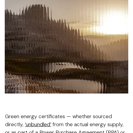
Green energy certificates — whether sourced
directly,
‘unbundled’
from the actual energy supply,
or as part of a
Power Purchase Agreement (PPA)
or