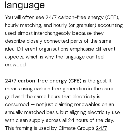
language
You will often see 24/7 carbon-free energy (CFE),
hourly matching, and hourly (or granular) accounting
used almost interchangeably because they
describe closely connected parts of the same
idea. Different organisations emphasise different
aspects, which is why the language can feel
crowded.
24/7 carbon-free energy (CFE)
is the goal. It
means using carbon free generation in the same
grid and the same hours that electricity is
consumed — not just claiming renewables on an
annually matched basis, but aligning electricity use
with clean supply across all 24 hours of the day.
This framing is used by Climate Group’s
24/7