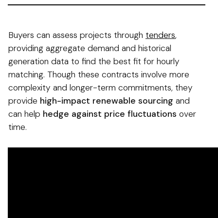
Buyers can assess projects through
tenders
,
providing aggregate demand and historical
generation data to find the best fit for hourly
matching. Though these contracts involve more
complexity and longer-term commitments, they
provide
high-impact renewable sourcing
and
can help
hedge against price fluctuations
over
time.