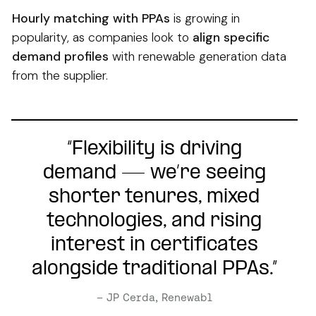
Hourly matching with PPAs
is growing in
popularity, as companies look to
align specific
demand profiles
with renewable generation data
from the supplier.
“Flexibility is driving
demand — we’re seeing
shorter tenures, mixed
technologies, and rising
interest in certificates
alongside traditional PPAs.”
– JP Cerda, Renewabl