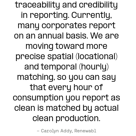
traceability and credibility
in reporting. Currently,
many corporates report
on an annual basis. We are
moving toward more
precise spatial (locational)
and temporal (hourly)
matching, so you can say
that every hour of
consumption you report as
clean is matched by actual
clean production.
– Carolyn Addy, Renewabl