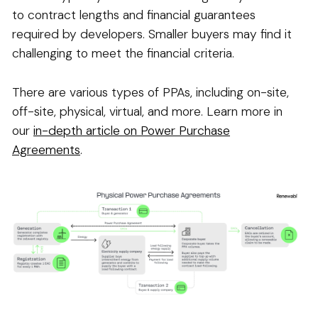
to contract lengths and financial guarantees
required by developers. Smaller buyers may find it
challenging to meet the financial criteria.
There are various types of PPAs, including on-site,
off-site, physical, virtual, and more. Learn more in
our
in-depth article on Power Purchase
Agreements
.