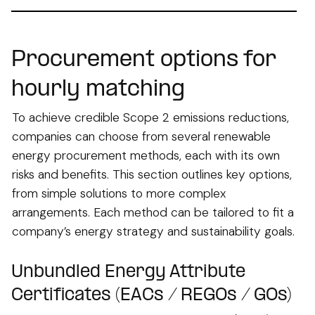
Procurement options for
hourly matching
To achieve credible Scope 2 emissions reductions,
companies can choose from several renewable
energy procurement methods, each with its own
risks and benefits. This section outlines key options,
from simple solutions to more complex
arrangements. Each method can be tailored to fit a
company’s energy strategy and sustainability goals.
Unbundled Energy Attribute
Certificates (EACs / REGOs / GOs)