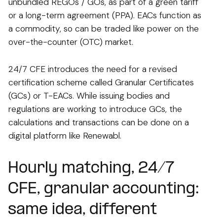
unbundled REGOs / GOs, as part of a green tariff
or a long-term agreement (PPA). EACs function as
a commodity, so can be traded like power on the
over-the-counter (OTC) market.
24/7 CFE introduces the need for a revised
certification scheme called Granular Certificates
(GCs) or T-EACs. While issuing bodies and
regulations are working to introduce GCs, the
calculations and transactions can be done on a
digital platform like Renewabl.
Hourly matching, 24/7
CFE, granular accounting:
same idea, different