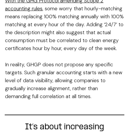
With the GHG Protocol amending Scope 2
accounting rules
, some worry that hourly-matching
means replacing 100% matching annually with 100%
matching at every hour of the day. Adding ‘24/7’ to
the description might also suggest that actual
consumption must be correlated to clean energy
certificates hour by hour, every day of the week.
In reality, GHGP does not propose any specific
targets. Such granular accounting starts with a new
level of data visibility, allowing companies to
gradually increase alignment, rather than
demanding full correlation at all times.
It’s about increasing