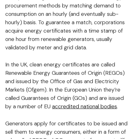
procurement methods by matching demand to
consumption on an hourly (and eventually sub-
hourly) basis. To guarantee a match, corporations
acquire energy certificates with a time stamp of
one hour from renewable generators, usually
validated by meter and grid data.
In the UK, clean energy certificates are called
Renewable Energy Guarantees of Origin (REGOs)
and issued by the Office of Gas and Electricity
Markets (Ofgem). In the European Union they’re
called Guarantees of Origin (GOs) and are issued
by a number of EU
accredited national bodies
.
Generators apply for certificates to be issued and
sell them to energy consumers, either in a form of