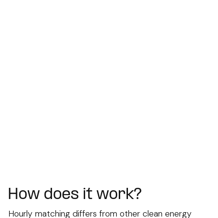
How does it work?
Hourly matching differs from other clean energy