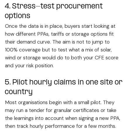
4. Stress-test procurement
options
Once the data is in place, buyers start looking at
how different PPAs, tariffs or storage options fit
their demand curve. The aim is not to jump to
100% coverage but to test what a mix of solar,
wind or storage would do to both your CFE score
and your risk position.
5. Pilot hourly claims in one site or
country
Most organisations begin with a small pilot. They
may run a tender for granular certificates or take
the learnings into account when signing a new PPA,
then track hourly performance for a few months.