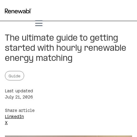
The ultimate guide to getting
started with hourly renewable
energy matching
Guide
Last updated
July 21, 2026
Share article
LinkedIn
X