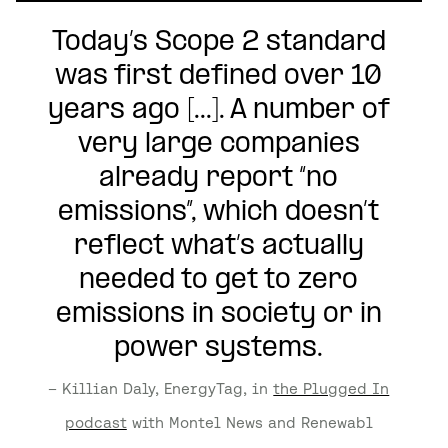
Today’s Scope 2 standard
was first defined over 10
years ago [...]. A number of
very large companies
already report “no
emissions”, which doesn’t
reflect what’s actually
needed to get to zero
emissions in society or in
power systems.
– Killian Daly, EnergyTag, in
the Plugged In
podcast
with Montel News and Renewabl