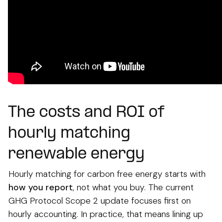
The costs and ROI of
hourly matching
renewable energy
Hourly matching for carbon free energy starts with
how you report
, not what you buy. The current
GHG Protocol Scope 2 update focuses first on
hourly accounting. In practice, that means lining up