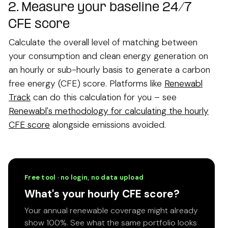
2.
Measure your baseline 24/7
CFE score
Calculate the overall level of matching between
your consumption and clean energy generation on
an hourly or sub-hourly basis to generate a carbon
free energy (CFE) score. Platforms like
Renewabl
Track
can do this calculation for you – see
Renewabl's methodology for calculating the hourly
CFE score
alongside emissions avoided.
Free tool · no login, no data upload
What's your hourly CFE score?
Your annual renewable coverage might already
show 100%. See what the same portfolio looks