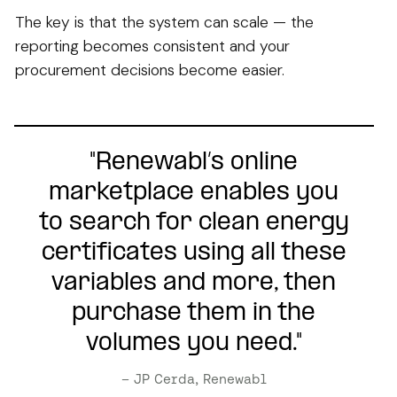
The key is that the system can scale — the
reporting becomes consistent and your
procurement decisions become easier.
"Renewabl’s online
marketplace enables you
to search for clean energy
certificates using all these
variables and more, then
purchase them in the
volumes you need."
– JP Cerda, Renewabl