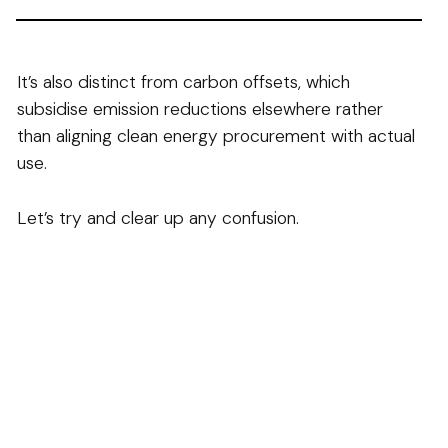
It’s also distinct from carbon offsets, which
subsidise emission reductions elsewhere rather
than aligning clean energy procurement with actual
use.
Let’s try and clear up any confusion.