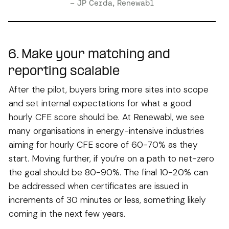
– JP Cerda, Renewabl
6. Make your matching and
reporting scalable
After the pilot, buyers bring more sites into scope
and set internal expectations for what a good
hourly CFE score should be. At Renewabl, we see
many organisations in energy-intensive industries
aiming for hourly CFE score of 60-70% as they
start. Moving further, if you’re on a path to net-zero
the goal should be 80-90%. The final 10-20% can
be addressed when certificates are issued in
increments of 30 minutes or less, something likely
coming in the next few years.