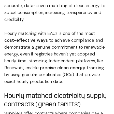
accurate, data-driven matching of clean energy to
actual consumption, increasing transparency and
credibility.
Hourly matching with EACs is one of the most
cost-effective ways
to achieve compliance and
demonstrate a genuine commitment to renewable
energy, even if registries haven’t yet adopted
hourly time-stamping. Independent platforms, like
Renewabl, enable
precise clean energy tracking
by using granular certificates (GCs) that provide
exact hourly production data.
Hourly matched electricity supply
contracts ('green tariffs')
Suppliers offer contracts where companies pay a