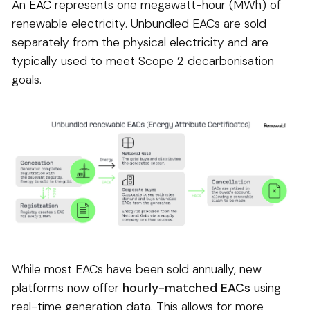
An
EAC
represents one megawatt-hour (MWh) of
renewable electricity. Unbundled EACs are sold
separately from the physical electricity and are
typically used to meet Scope 2 decarbonisation
goals.
While most EACs have been sold annually, new
platforms now offer
hourly-matched EACs
using
real-time generation data. This allows for more