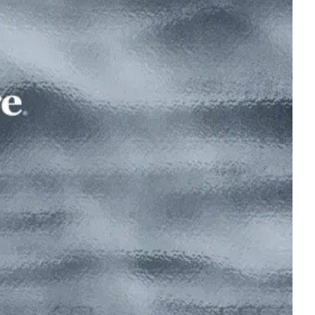
Read the interview
ship