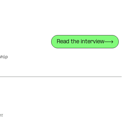
Read the interview
ship
er