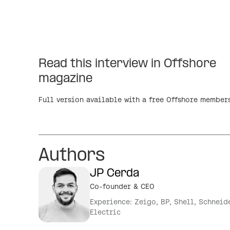
Read this interview in Offshore
magazine
Full version available with a free Offshore member
Authors
JP Cerda
Co-founder & CEO
Experience: Zeigo, BP, Shell, Schneid
Electric