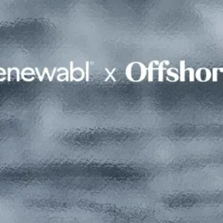
Read this interview in Offshore
magazine
Full version available with a free Offshore member