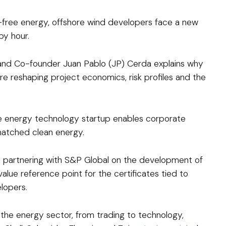
free energy, offshore wind developers face a new
by hour.
 and Co-founder Juan Pablo (JP) Cerda explains why
e reshaping project economics, risk profiles and the
 energy technology startup enables corporate
matched clean energy.
is partnering with S&P Global on the development of
value reference point for the certificates tied to
lopers.
the energy sector, from trading to technology,