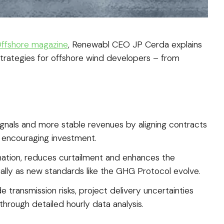
 Offshore magazine
, Renewabl CEO JP Cerda explains
trategies for offshore wind developers – from
gnals and more stable revenues by aligning contracts
d encouraging investment.
nation, reduces curtailment and enhances the
ally as new standards like the GHG Protocol evolve.
e transmission risks, project delivery uncertainties
hrough detailed hourly data analysis.