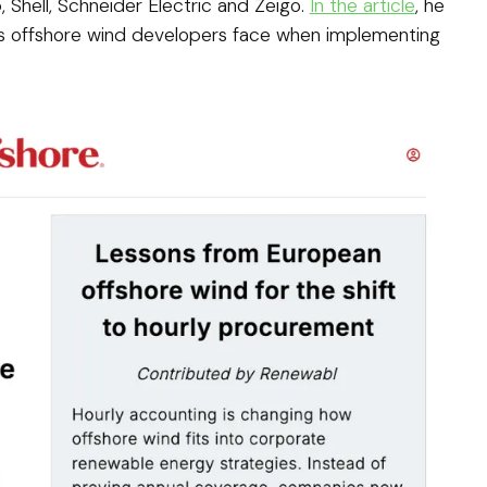
, Shell, Schneider Electric and Zeigo.
In the article
, he
es offshore wind developers face when implementing