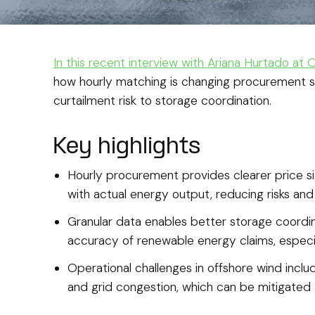
In this recent interview with Ariana Hurtado at
how hourly matching is changing procurement s
curtailment risk to storage coordination.
Key highlights
Hourly procurement provides clearer price si
with actual energy output, reducing risks an
Granular data enables better storage coordi
accuracy of renewable energy claims, especi
Operational challenges in offshore wind includ
and grid congestion, which can be mitigated t