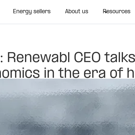
Energy sellers
About us
Resources
: Renewabl CEO talk
omics in the era of 