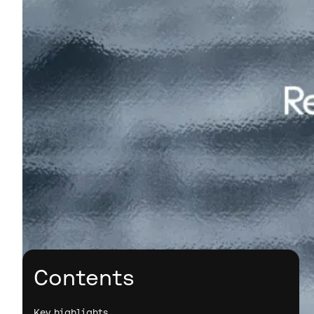
Contents
Key highlights