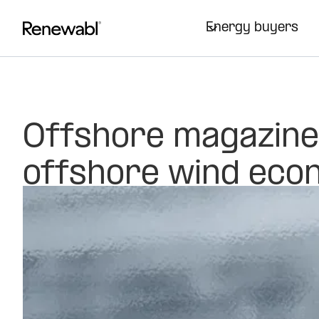
Energy buyers
Offshore magazine
offshore wind econ
procurement
Opinion