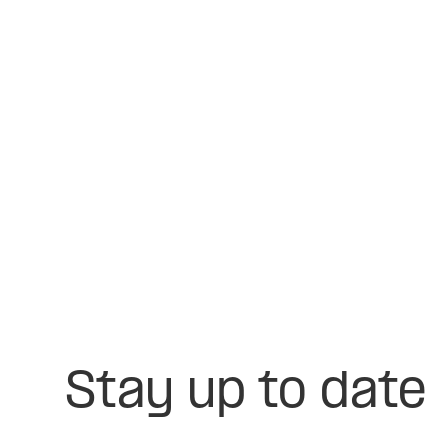
Stay up to date