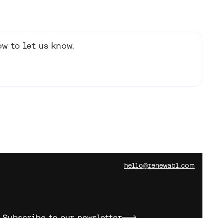
w to let us know.
hello@renewabl.com
Subscribe to our newsletter