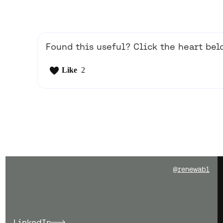
Found this useful? Click the heart belo
Like
2
@renewabl
LinkedIn