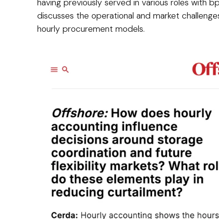
having previously served in various roles with bp
discusses the operational and market challeng
hourly procurement models.