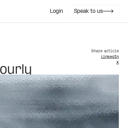
Login
Speak to us
s
Share article
LinkedIn
X
hourly
Last updated
June 17, 2026