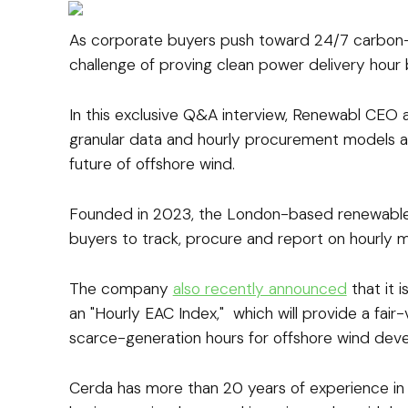
As corporate buyers push toward 24/7 carbon-
challenge of proving clean power delivery hour 
In this exclusive Q&A interview, Renewabl CEO
granular data and hourly procurement models ar
future of offshore wind.
Founded in 2023, the London-based renewable
buyers to track, procure and report on hourly 
The company
also recently announced
that it 
an "Hourly EAC Index," which will provide a fair-
scarce-generation hours for offshore wind deve
Cerda has more than 20 years of experience in 