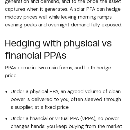
generation and demand, and to the price the asset
captures when it generates. A solar PPA can hedge
midday prices well while leaving morning ramps,
evening peaks and overnight demand fully exposed.
Hedging with physical vs
financial PPAs
PPAs
come in two main forms, and both hedge
price.
Under a physical PPA, an agreed volume of clean
power is delivered to you, often sleeved through
a supplier, at a fixed price.
Under a financial or virtual PPA (vPPA), no power
changes hands: you keep buying from the market