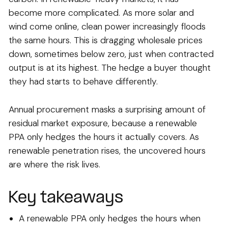
become more complicated. As more solar and
wind come online, clean power increasingly floods
the same hours. This is dragging wholesale prices
down, sometimes below zero, just when contracted
output is at its highest. The hedge a buyer thought
they had starts to behave differently.
Annual procurement masks a surprising amount of
residual market exposure, because a renewable
PPA only hedges the hours it actually covers. As
renewable penetration rises, the uncovered hours
are where the risk lives.
Key takeaways
A renewable PPA only hedges the hours when