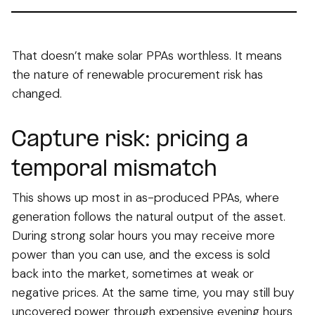
That doesn’t make solar PPAs worthless. It means
the nature of renewable procurement risk has
changed.
Capture risk: pricing a
temporal mismatch
This shows up most in as-produced PPAs, where
generation follows the natural output of the asset.
During strong solar hours you may receive more
power than you can use, and the excess is sold
back into the market, sometimes at weak or
negative prices. At the same time, you may still buy
uncovered power through expensive evening hours