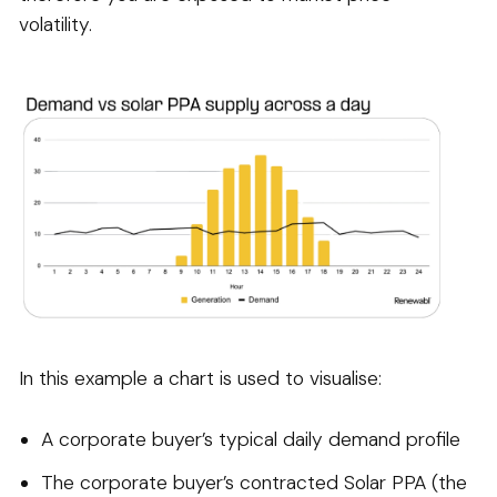
volatility.
In this example a chart is used to visualise:
A corporate buyer’s typical daily demand profile
The corporate buyer’s contracted Solar PPA (the