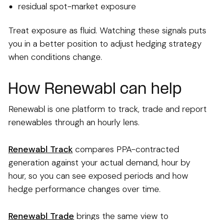
residual spot-market exposure
Treat exposure as fluid. Watching these signals puts
you in a better position to adjust hedging strategy
when conditions change.
How Renewabl can help
Renewabl is one platform to track, trade and report
renewables through an hourly lens.
Renewabl Track
compares PPA-contracted
generation against your actual demand, hour by
hour, so you can see exposed periods and how
hedge performance changes over time.
Renewabl Trade
brings the same view to