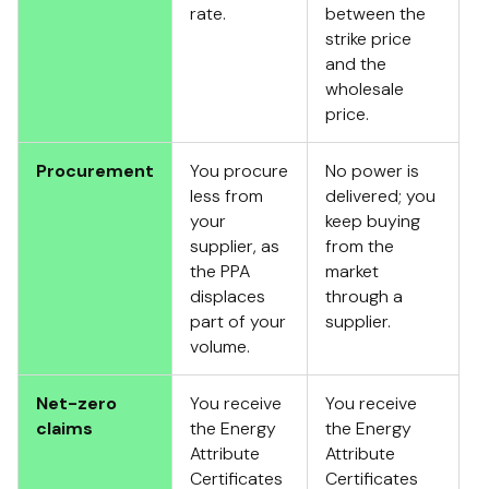
rate.
between the
strike price
and the
wholesale
price.
Procurement
You procure
No power is
less from
delivered; you
your
keep buying
supplier, as
from the
the PPA
market
displaces
through a
part of your
supplier.
volume.
Net-zero
You receive
You receive
claims
the Energy
the Energy
Attribute
Attribute
Certificates
Certificates