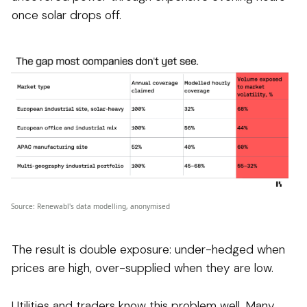
once solar drops off.
Source: Renewabl's data modelling, anonymised
The result is double exposure: under-hedged when
prices are high, over-supplied when they are low.
Utilities and traders know this problem well. Many