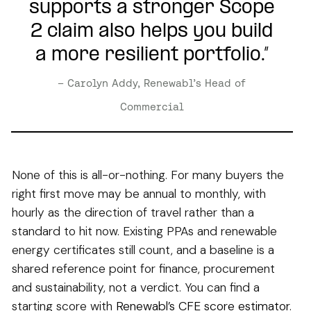
supports a stronger Scope
2 claim also helps you build
a more resilient portfolio.”
– Carolyn Addy, Renewabl’s Head of
Commercial
None of this is all-or-nothing. For many buyers the
right first move may be annual to monthly, with
hourly as the direction of travel rather than a
standard to hit now. Existing PPAs and renewable
energy certificates still count, and a baseline is a
shared reference point for finance, procurement
and sustainability, not a verdict. You can find a
starting score with
Renewabl’s CFE score estimator
.