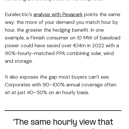
Eurelectric’s
analysis with Pexapark
points the same
way: the more of your demand you match hour by
hour, the greater the hedging benefit. In one
example, a Finnish consumer on 10 MW of baseload
power could have saved over €14m in 2022 with a
90%-hourly-matched PPA combining solar, wind
and storage.
It also exposes the gap most buyers can’t see.
Corporates with 90–100% annual coverage often
sit at just 40–50% on an hourly basis.
“The same hourly view that