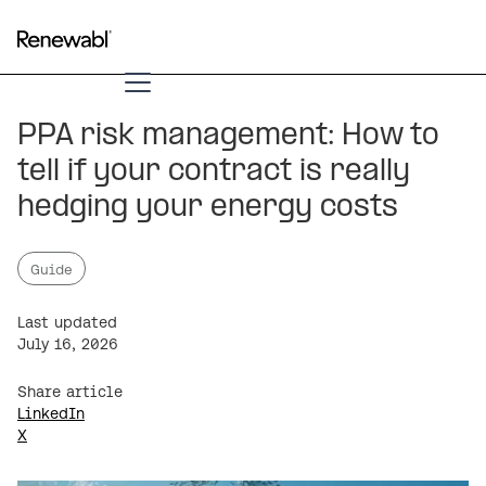
PPA risk management: How to
tell if your contract is really
hedging your energy costs
Guide
Last updated
July 16, 2026
Share article
LinkedIn
X