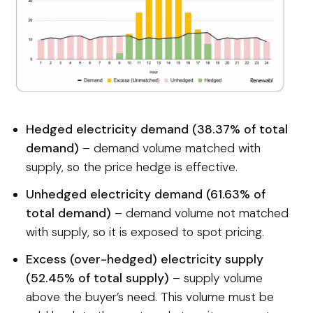
Hedged electricity demand (38.37% of total
demand)
– demand volume matched with
supply, so the price hedge is effective.
Unhedged electricity demand (61.63% of
total demand)
– demand volume not matched
with supply, so it is exposed to spot pricing.
Excess (over-hedged) electricity supply
(52.45% of total supply)
– supply volume
above the buyer’s need. This volume must be