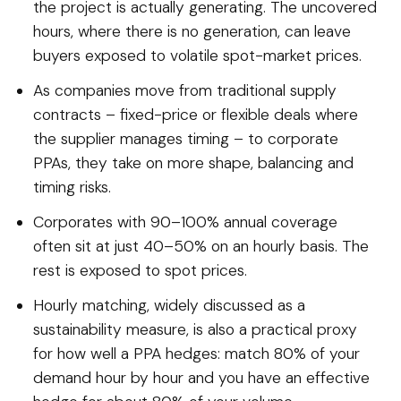
the project is actually generating. The uncovered
hours, where there is no generation, can leave
buyers exposed to volatile spot-market prices.
As companies move from traditional supply
contracts – fixed-price or flexible deals where
the supplier manages timing – to corporate
PPAs, they take on more shape, balancing and
timing risks.
Corporates with 90–100% annual coverage
often sit at just 40–50% on an hourly basis. The
rest is exposed to spot prices.
Hourly matching, widely discussed as a
sustainability measure, is also a practical proxy
for how well a PPA hedges: match 80% of your
demand hour by hour and you have an effective