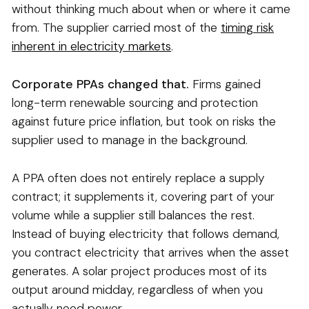
without thinking much about when or where it came
from. The supplier carried most of the
timing risk
inherent in electricity markets
.
Corporate PPAs changed that.
Firms gained
long-term renewable sourcing and protection
against future price inflation, but took on risks the
supplier used to manage in the background.
A PPA often does not entirely replace a supply
contract; it supplements it, covering part of your
volume while a supplier still balances the rest.
Instead of buying electricity that follows demand,
you contract electricity that arrives when the asset
generates. A solar project produces most of its
output around midday, regardless of when you
actually need power.