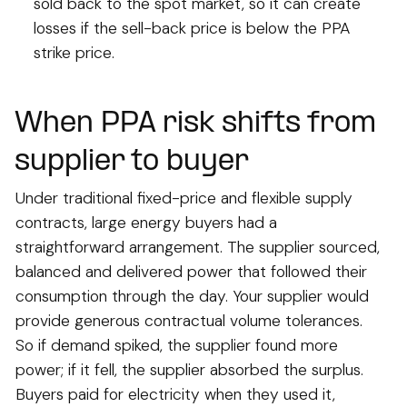
sold back to the spot market, so it can create
losses if the sell-back price is below the PPA
strike price.
When PPA risk shifts from
supplier to buyer
Under traditional fixed-price and flexible supply
contracts, large energy buyers had a
straightforward arrangement. The supplier sourced,
balanced and delivered power that followed their
consumption through the day. Your supplier would
provide generous contractual volume tolerances.
So if demand spiked, the supplier found more
power; if it fell, the supplier absorbed the surplus.
Buyers paid for electricity when they used it,