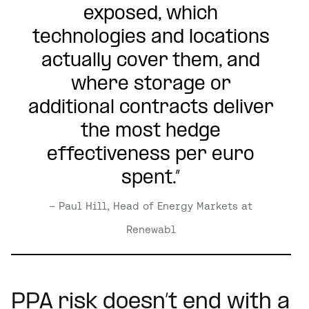
exposed, which
technologies and locations
actually cover them, and
where storage or
additional contracts deliver
the most hedge
effectiveness per euro
spent.”
– Paul Hill, Head of Energy Markets at
Renewabl
PPA risk doesn’t end with a