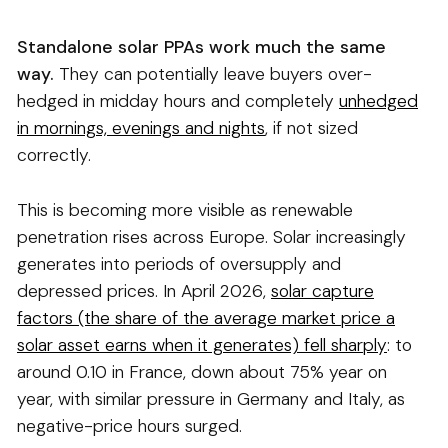
Standalone solar PPAs work much the same
way.
They can potentially leave buyers over-
hedged in midday hours and completely
unhedged
in mornings, evenings and nights
, if not sized
correctly.
This is becoming more visible as renewable
penetration rises across Europe. Solar increasingly
generates into periods of oversupply and
depressed prices. In April 2026,
solar capture
factors (the share of the average market price a
solar asset earns when it generates) fell sharply
: to
around 0.10 in France, down about 75% year on
year, with similar pressure in Germany and Italy, as
negative-price hours surged.