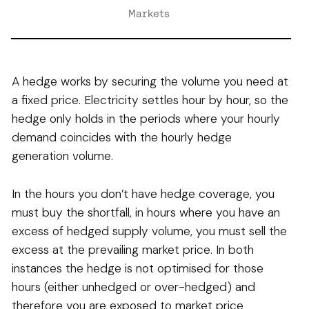
Markets
A hedge works by securing the volume you need at
a fixed price. Electricity settles hour by hour, so the
hedge only holds in the periods where your hourly
demand coincides with the hourly hedge
generation volume.
In the hours you don’t have hedge coverage, you
must buy the shortfall, in hours where you have an
excess of hedged supply volume, you must sell the
excess at the prevailing market price. In both
instances the hedge is not optimised for those
hours (either unhedged or over-hedged) and
therefore you are exposed to market price