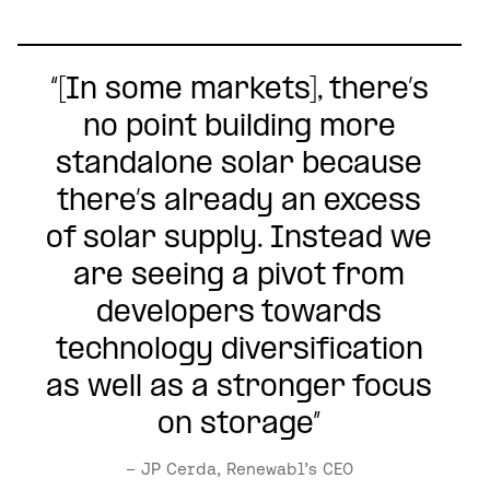
“[In some markets], there’s
no point building more
standalone solar because
there’s already an excess
of solar supply. Instead we
are seeing a pivot from
developers towards
technology diversification
as well as a stronger focus
on storage”
– JP Cerda, Renewabl’s CEO