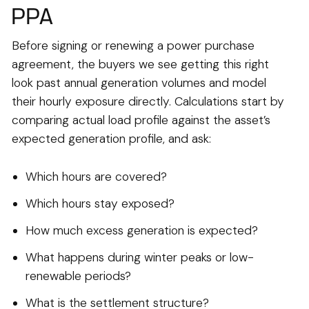
PPA
Before signing or renewing a power purchase
agreement, the buyers we see getting this right
look past annual generation volumes and model
their hourly exposure directly. Calculations start by
comparing actual load profile against the asset’s
expected generation profile, and ask:
Which hours are covered?
Which hours stay exposed?
How much excess generation is expected?
What happens during winter peaks or low-
renewable periods?
What is the settlement structure?