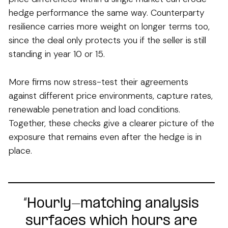
hedge performance the same way. Counterparty
resilience carries more weight on longer terms too,
since the deal only protects you if the seller is still
standing in year 10 or 15.
More firms now stress-test their agreements
against different price environments, capture rates,
renewable penetration and load conditions.
Together, these checks give a clearer picture of the
exposure that remains even after the hedge is in
place.
“Hourly-matching analysis
surfaces which hours are