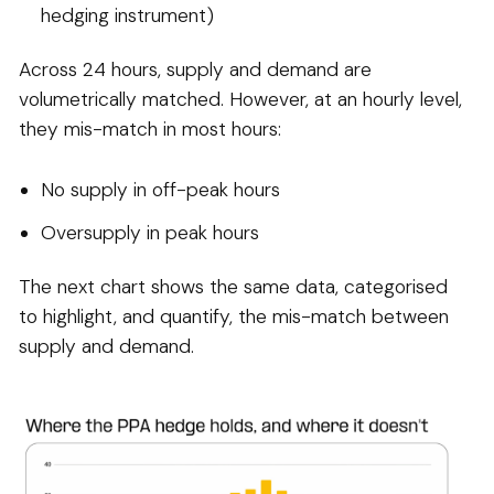
hedging instrument)
Across 24 hours, supply and demand are
volumetrically matched. However, at an hourly level,
they mis-match in most hours:
No supply in off-peak hours
Oversupply in peak hours
The next chart shows the same data, categorised
to highlight, and quantify, the mis-match between
supply and demand.