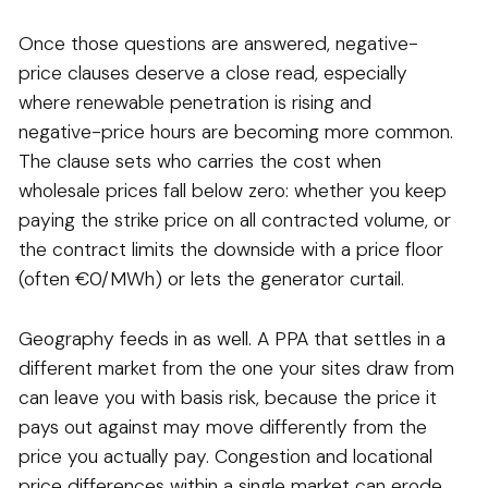
Once those questions are answered, negative-
price clauses deserve a close read, especially
where renewable penetration is rising and
negative-price hours are becoming more common.
The clause sets who carries the cost when
wholesale prices fall below zero: whether you keep
paying the strike price on all contracted volume, or
the contract limits the downside with a price floor
(often €0/MWh) or lets the generator curtail.
Geography feeds in as well. A PPA that settles in a
different market from the one your sites draw from
can leave you with basis risk, because the price it
pays out against may move differently from the
price you actually pay. Congestion and locational
price differences within a single market can erode