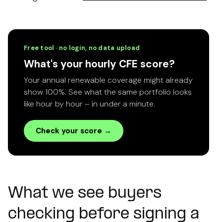
Free tool · no login, no data upload
What's your hourly CFE score?
Your annual renewable coverage might already
show 100%. See what the same portfolio looks
like hour by hour – in under a minute.
Check your score →
What we see buyers
checking before signing a