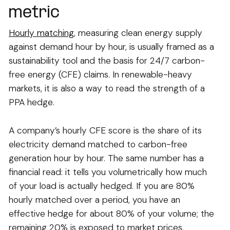
metric
Hourly matching
, measuring clean energy supply
against demand hour by hour, is usually framed as a
sustainability tool and the basis for 24/7 carbon-
free energy (CFE) claims. In renewable-heavy
markets, it is also a way to read the strength of a
PPA hedge.
A company’s hourly CFE score is the share of its
electricity demand matched to carbon-free
generation hour by hour. The same number has a
financial read: it tells you volumetrically how much
of your load is actually hedged. If you are 80%
hourly matched over a period, you have an
effective hedge for about 80% of your volume; the
remaining 20% is exposed to market prices.