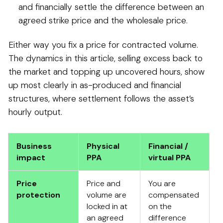
and financially settle the difference between an
agreed strike price and the wholesale price.
Either way you fix a price for contracted volume.
The dynamics in this article, selling excess back to
the market and topping up uncovered hours, show
up most clearly in as-produced and financial
structures, where settlement follows the asset’s
hourly output.
Business
Physical
Financial /
impact
PPA
virtual PPA
Price
Price and
You are
protection
volume are
compensated
locked in at
on the
an agreed
difference