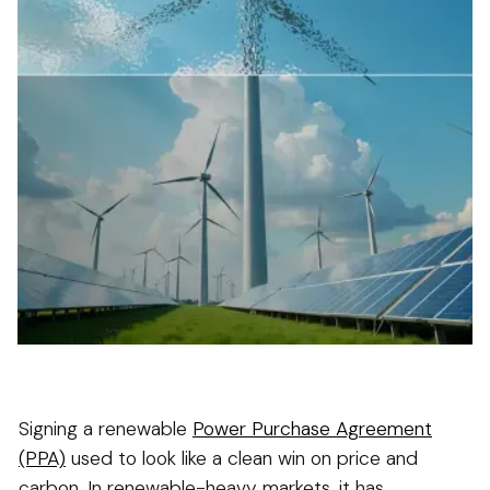
Signing a renewable
Power Purchase Agreement
(PPA)
used to look like a clean win on price and
carbon. In renewable-heavy markets, it has