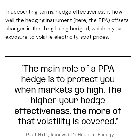
In accounting terms, hedge effectiveness is how
well the hedging instrument (here, the PPA) offsets
changes in the thing being hedged, which is your
exposure to volatile electricity spot prices.
“The main role of a PPA
hedge is to protect you
when markets go high. The
higher your hedge
effectiveness, the more of
that volatility is covered.”
– Paul Hill, Renewabl’s Head of Energy