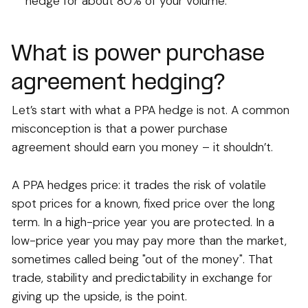
hedge for about 80% of your volume.
What is power purchase
agreement hedging?
Let’s start with what a PPA hedge is not. A common
misconception is that a power purchase
agreement should earn you money – it shouldn’t.
A PPA hedges price: it trades the risk of volatile
spot prices for a known, fixed price over the long
term. In a high-price year you are protected. In a
low-price year you may pay more than the market,
sometimes called being "out of the money". That
trade, stability and predictability in exchange for
giving up the upside, is the point.