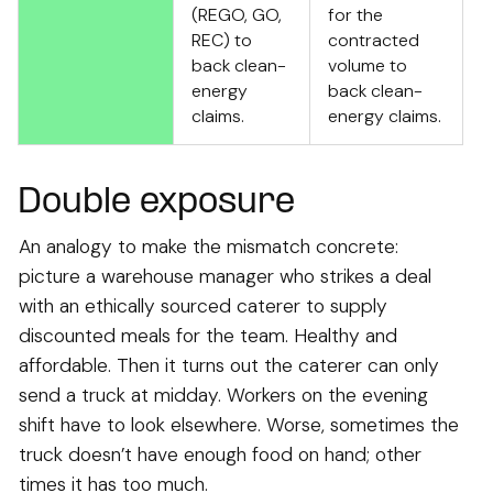
(REGO, GO,
for the
REC) to
contracted
back clean-
volume to
energy
back clean-
claims.
energy claims.
Double exposure
An analogy to make the mismatch concrete:
picture a warehouse manager who strikes a deal
with an ethically sourced caterer to supply
discounted meals for the team. Healthy and
affordable. Then it turns out the caterer can only
send a truck at midday. Workers on the evening
shift have to look elsewhere. Worse, sometimes the
truck doesn’t have enough food on hand; other
times it has too much.