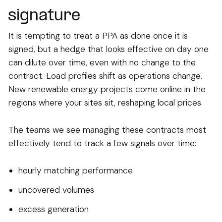
signature
It is tempting to treat a PPA as done once it is
signed, but a hedge that looks effective on day one
can dilute over time, even with no change to the
contract. Load profiles shift as operations change.
New renewable energy projects come online in the
regions where your sites sit, reshaping local prices.
The teams we see managing these contracts most
effectively tend to track a few signals over time:
hourly matching performance
uncovered volumes
excess generation