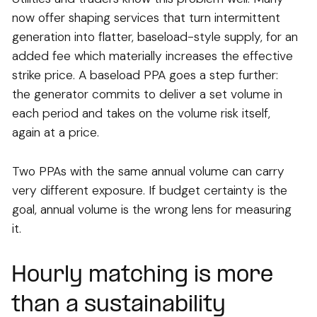
now offer shaping services that turn intermittent
generation into flatter, baseload-style supply, for an
added fee which materially increases the effective
strike price. A baseload PPA goes a step further:
the generator commits to deliver a set volume in
each period and takes on the volume risk itself,
again at a price.
Two PPAs with the same annual volume can carry
very different exposure. If budget certainty is the
goal, annual volume is the wrong lens for measuring
it.
Hourly matching is more
than a sustainability