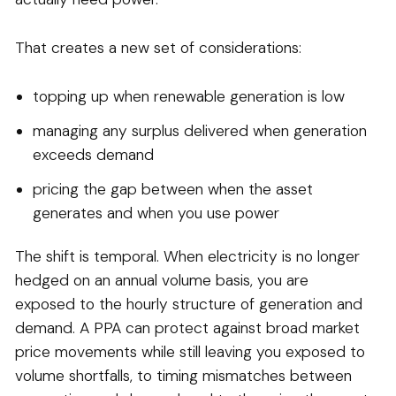
That creates a new set of considerations:
topping up when renewable generation is low
managing any surplus delivered when generation
exceeds demand
pricing the gap between when the asset
generates and when you use power
The shift is temporal. When electricity is no longer
hedged on an annual volume basis, you are
exposed to the hourly structure of generation and
demand. A PPA can protect against broad market
price movements while still leaving you exposed to
volume shortfalls, to timing mismatches between