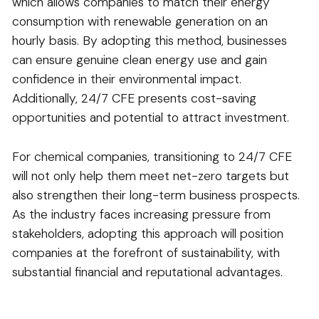
which allows companies to match their energy
consumption with renewable generation on an
hourly basis. By adopting this method, businesses
can ensure genuine clean energy use and gain
confidence in their environmental impact.
Additionally, 24/7 CFE presents cost-saving
opportunities and potential to attract investment.
For chemical companies, transitioning to 24/7 CFE
will not only help them meet net-zero targets but
also strengthen their long-term business prospects.
As the industry faces increasing pressure from
stakeholders, adopting this approach will position
companies at the forefront of sustainability, with
substantial financial and reputational advantages.