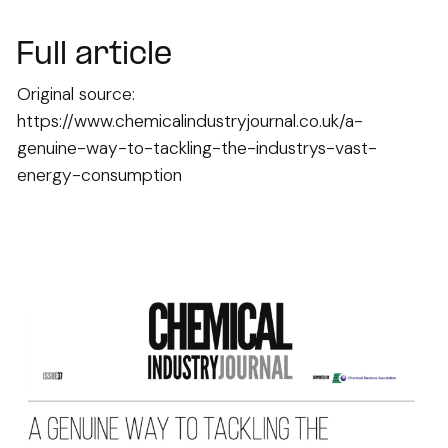
Full article
Original source:
https://www.chemicalindustryjournal.co.uk/a-
genuine-way-to-tackling-the-industrys-vast-
energy-consumption