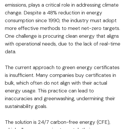
emissions, plays a critical role in addressing climate
change. Despite a 48% reduction in energy
consumption since 1990, the industry must adopt
more effective methods to meet net-zero targets.
One challenge is procuring clean energy that aligns
with operational needs, due to the lack of real-time
data.
The current approach to green energy certificates
is insufficient. Many companies buy certificates in
bulk, which often do not align with their actual
energy usage. This practice can lead to
inaccuracies and greenwashing, undermining their
sustainability goals.
The solution is 24/7 carbon-free energy (CFE),