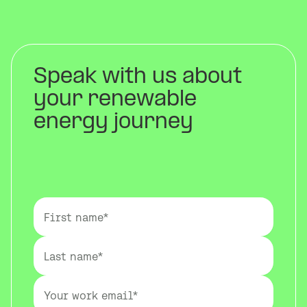
Speak with us about
your renewable
energy journey