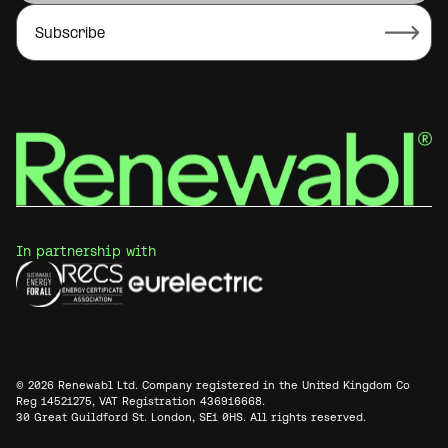
In partnership with
© 2026 Renewabl Ltd. Company registered in the United Kingdom Co
Reg 14521275, VAT Registration 436916668.
30 Great Guildford St. London, SE1 0HS. All rights reserved.