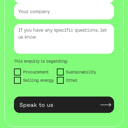
This enquiry is regarding:
Procurement
Sustainability
Selling energy
Other