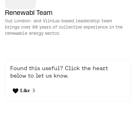
Renewabl Team
Our London- and Vilnius-based leadership team
brings over 80 years of collective experience in the
renewable energy sector.
Found this useful? Click the heart
below to let us know.
Like
3