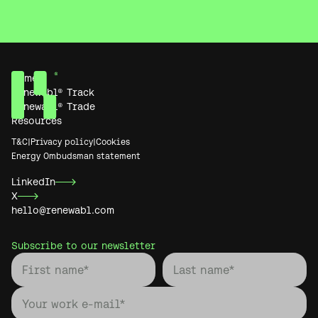
Home
Renewabl® Track
Renewabl® Trade
Resources
T&C
|
Privacy policy
|
Cookies
Energy Ombudsman statement
LinkedIn
X
hello@renewabl.com
Subscribe to our newsletter