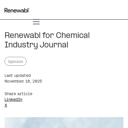
Renewabl for Chemical
Industry Journal
Opinion
Last updated
November 18, 2025
Share article
LinkedIn
X