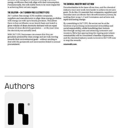
Authors