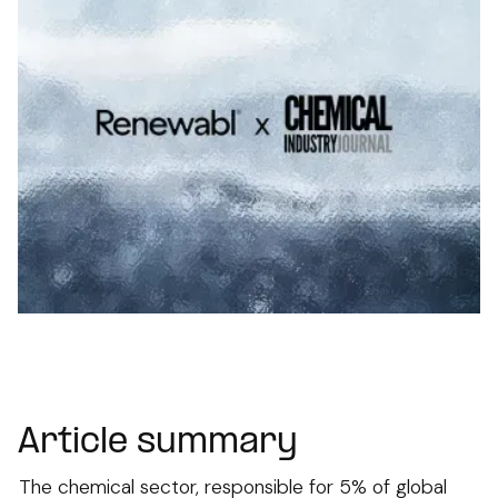
Article summary
The chemical sector, responsible for 5% of global