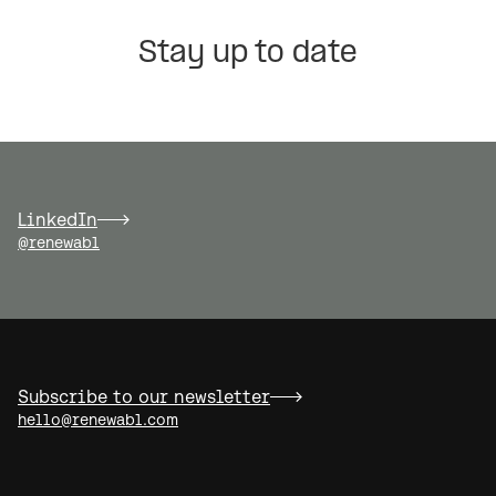
Stay up to date
LinkedIn
@renewabl
Subscribe to our newsletter
hello@renewabl.com